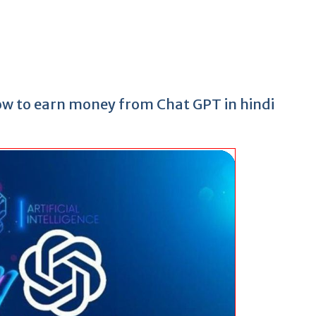
How to earn money from Chat GPT in hindi