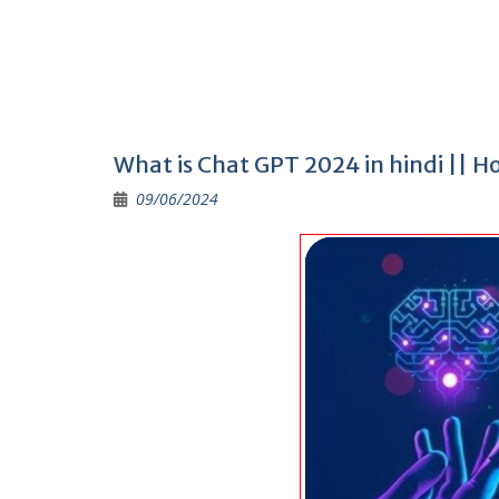
What is Chat GPT 2024 in hindi || 
09/06/2024