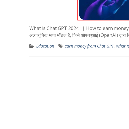
What is Chat GPT 2024 || How to earn money fro
अत्याधुनिक भाषा मॉडल है, जिसे ओपनएआई (OpenAI) द्वारा 
Education
earn money from Chat GPT
,
What i