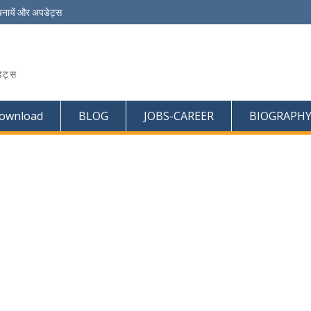
चनायें और अपडेट्स
ेट्स
ownload
BLOG
JOBS-CAREER
BIOGRAPH