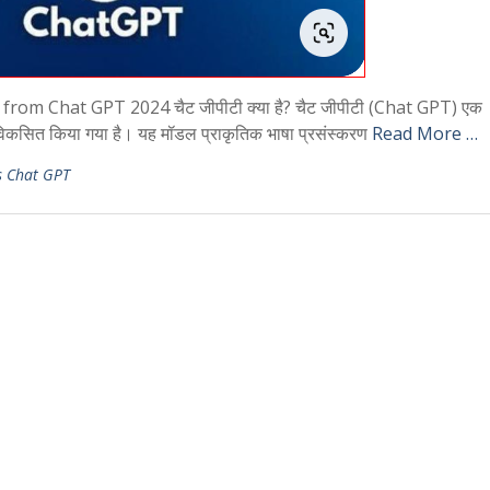
m Chat GPT 2024 चैट जीपीटी क्या है? चैट जीपीटी (Chat GPT) एक
विकसित किया गया है। यह मॉडल प्राकृतिक भाषा प्रसंस्करण
Read More …
s Chat GPT