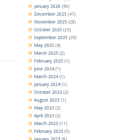
January 2026
(36)
December 2025
(47)
November 2025
(28)
October 2025
(23)
September 2025
(29)
May 2025
(4)
March 2025
(2)
February 2025
(1)
June 2024
(1)
March 2024
(1)
January 2024
(1)
October 2023
(2)
August 2023
(1)
May 2023
(2)
April 2023
(2)
March 2023
(11)
February 2023
(5)
January 2023
(8)