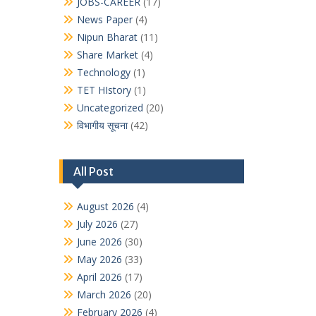
JOBS-CAREER
(17)
News Paper
(4)
Nipun Bharat
(11)
Share Market
(4)
Technology
(1)
TET HIstory
(1)
Uncategorized
(20)
विभागीय सूचना
(42)
All Post
August 2026
(4)
July 2026
(27)
June 2026
(30)
May 2026
(33)
April 2026
(17)
March 2026
(20)
February 2026
(4)