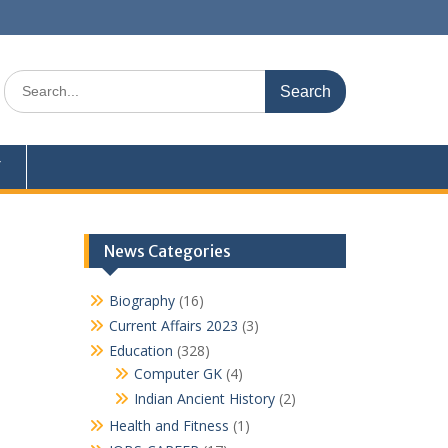
Search
for:
Y
News Categories
Biography
(16)
Current Affairs 2023
(3)
Education
(328)
Computer GK
(4)
Indian Ancient History
(2)
Health and Fitness
(1)