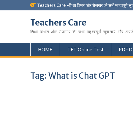
Skip
Teachers Care -शिक्षा विभाग और रोजगार की सभी महत्वपूर्ण सू
to
content
Teachers Care
शिक्षा विभाग और रोजगार की सभी महत्वपूर्ण सूचनायें और अपड
HOME
TET Online Test
PDF D
Tag:
What is Chat GPT