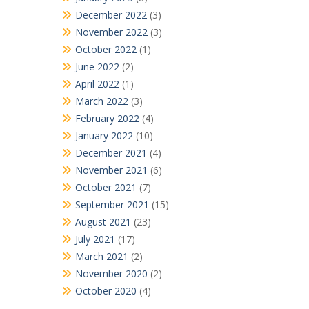
December 2022
(3)
November 2022
(3)
October 2022
(1)
June 2022
(2)
April 2022
(1)
March 2022
(3)
February 2022
(4)
January 2022
(10)
December 2021
(4)
November 2021
(6)
October 2021
(7)
September 2021
(15)
August 2021
(23)
July 2021
(17)
March 2021
(2)
November 2020
(2)
October 2020
(4)