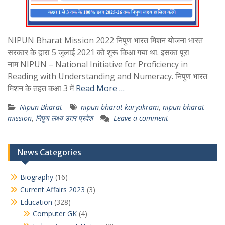
NIPUN Bharat Mission 2022 निपुण भारत मिशन योजना भारत
सरकार के द्वारा 5 जुलाई 2021 को शुरू किआ गया था. इसका पूरा
नाम NIPUN – National Initiative for Proficiency in
Reading with Understanding and Numeracy. निपुण भारत
मिशन के तहत कक्षा 3 में
Read More …
Nipun Bharat
nipun bharat karyakram
,
nipun bharat
mission
,
निपुण लक्ष्य उत्तर प्रदेश
Leave a comment
News Categories
Biography
(16)
Current Affairs 2023
(3)
Education
(328)
Computer GK
(4)