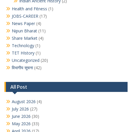
Indian Ancient History
(2)
Health and Fitness
(1)
JOBS-CAREER
(17)
News Paper
(4)
Nipun Bharat
(11)
Share Market
(4)
Technology
(1)
TET HIstory
(1)
Uncategorized
(20)
विभागीय सूचना
(42)
All Post
August 2026
(4)
July 2026
(27)
June 2026
(30)
May 2026
(33)
April 2026
(17)