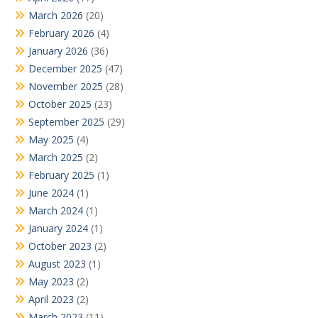
March 2026
(20)
February 2026
(4)
January 2026
(36)
December 2025
(47)
November 2025
(28)
October 2025
(23)
September 2025
(29)
May 2025
(4)
March 2025
(2)
February 2025
(1)
June 2024
(1)
March 2024
(1)
January 2024
(1)
October 2023
(2)
August 2023
(1)
May 2023
(2)
April 2023
(2)
March 2023
(11)