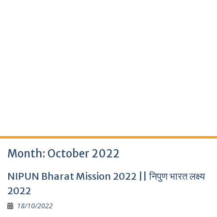
Month:
October 2022
NIPUN Bharat Mission 2022 || निपुण भारत लक्ष्य
2022
18/10/2022