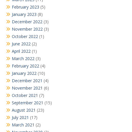
February 2023
(5)
January 2023
(8)
December 2022
(3)
November 2022
(3)
October 2022
(1)
June 2022
(2)
April 2022
(1)
March 2022
(3)
February 2022
(4)
January 2022
(10)
December 2021
(4)
November 2021
(6)
October 2021
(7)
September 2021
(15)
August 2021
(23)
July 2021
(17)
March 2021
(2)