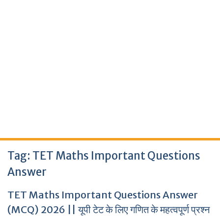
Tag:
TET Maths Important Questions
Answer
TET Maths Important Questions Answer
(MCQ) 2026 || यूपी टेट के लिए गणित के महत्वपूर्ण प्रश्न