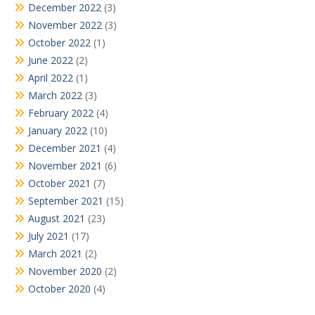
December 2022
(3)
November 2022
(3)
October 2022
(1)
June 2022
(2)
April 2022
(1)
March 2022
(3)
February 2022
(4)
January 2022
(10)
December 2021
(4)
November 2021
(6)
October 2021
(7)
September 2021
(15)
August 2021
(23)
July 2021
(17)
March 2021
(2)
November 2020
(2)
October 2020
(4)