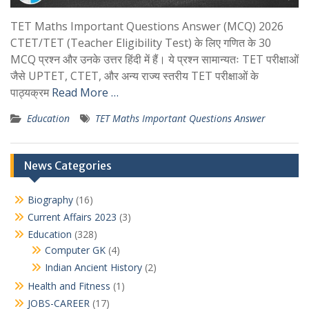
TET Maths Important Questions Answer (MCQ) 2026
CTET/TET (Teacher Eligibility Test) के लिए गणित के 30
MCQ प्रश्न और उनके उत्तर हिंदी में हैं। ये प्रश्न सामान्यतः TET परीक्षाओं
जैसे UPTET, CTET, और अन्य राज्य स्तरीय TET परीक्षाओं के
पाठ्यक्रम
Read More …
Education
TET Maths Important Questions Answer
News Categories
Biography
(16)
Current Affairs 2023
(3)
Education
(328)
Computer GK
(4)
Indian Ancient History
(2)
Health and Fitness
(1)
JOBS-CAREER
(17)