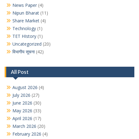
News Paper
(4)
Nipun Bharat
(11)
Share Market
(4)
Technology
(1)
TET HIstory
(1)
Uncategorized
(20)
विभागीय सूचना
(42)
All Post
August 2026
(4)
July 2026
(27)
June 2026
(30)
May 2026
(33)
April 2026
(17)
March 2026
(20)
February 2026
(4)