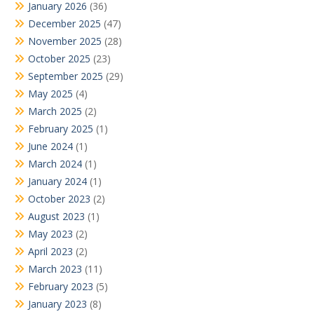
January 2026
(36)
December 2025
(47)
November 2025
(28)
October 2025
(23)
September 2025
(29)
May 2025
(4)
March 2025
(2)
February 2025
(1)
June 2024
(1)
March 2024
(1)
January 2024
(1)
October 2023
(2)
August 2023
(1)
May 2023
(2)
April 2023
(2)
March 2023
(11)
February 2023
(5)
January 2023
(8)