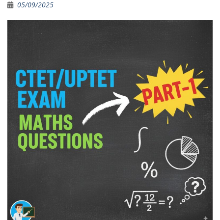
05/09/2025