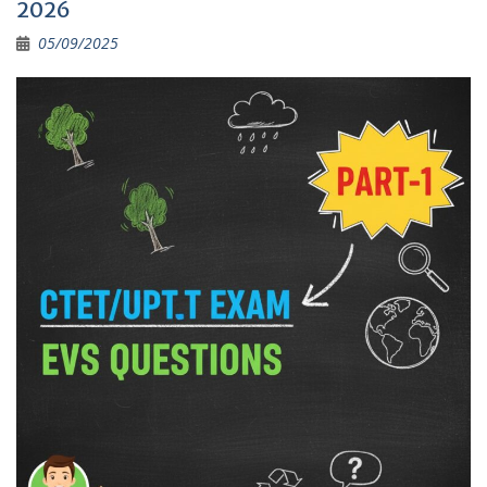
2026
05/09/2025