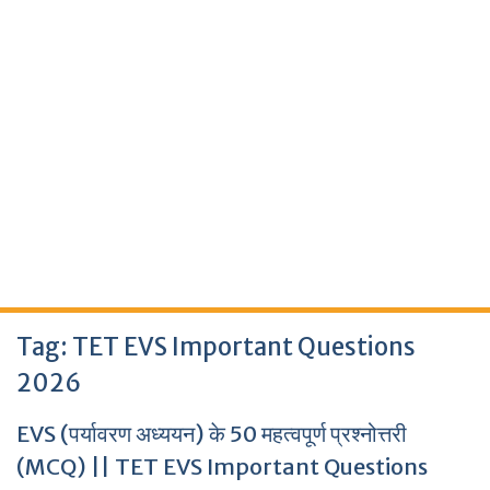
Tag:
TET EVS Important Questions
2026
EVS (पर्यावरण अध्ययन) के 50 महत्वपूर्ण प्रश्नोत्तरी
(MCQ) || TET EVS Important Questions