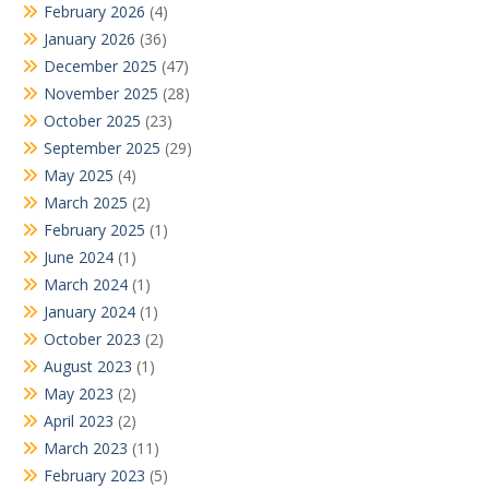
February 2026
(4)
January 2026
(36)
December 2025
(47)
November 2025
(28)
October 2025
(23)
September 2025
(29)
May 2025
(4)
March 2025
(2)
February 2025
(1)
June 2024
(1)
March 2024
(1)
January 2024
(1)
October 2023
(2)
August 2023
(1)
May 2023
(2)
April 2023
(2)
March 2023
(11)
February 2023
(5)