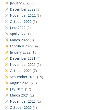
January 2023
(8)
December 2022
(3)
November 2022
(3)
October 2022
(1)
June 2022
(2)
April 2022
(1)
March 2022
(3)
February 2022
(4)
January 2022
(10)
December 2021
(4)
November 2021
(6)
October 2021
(7)
September 2021
(15)
August 2021
(23)
July 2021
(17)
March 2021
(2)
November 2020
(2)
October 2020
(4)