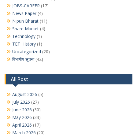
JOBS-CAREER
(17)
News Paper
(4)
Nipun Bharat
(11)
Share Market
(4)
Technology
(1)
TET HIstory
(1)
Uncategorized
(20)
विभागीय सूचना
(42)
All Post
August 2026
(5)
July 2026
(27)
June 2026
(30)
May 2026
(33)
April 2026
(17)
March 2026
(20)