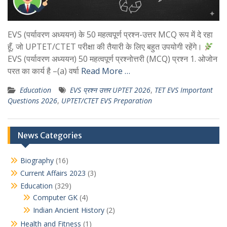
EVS (पर्यावरण अध्ययन) के 50 महत्वपूर्ण प्रश्न-उत्तर MCQ रूप में दे रहा
हूँ, जो UPTET/CTET परीक्षा की तैयारी के लिए बहुत उपयोगी रहेंगे।
EVS (पर्यावरण अध्ययन) 50 महत्वपूर्ण प्रश्नोत्तरी (MCQ) प्रश्न 1. ओजोन
परत का कार्य है –(a) वर्षा
Read More …
Education
EVS प्रश्न उत्तर UPTET 2026
,
TET EVS Important
Questions 2026
,
UPTET/CTET EVS Preparation
News Categories
Biography
(16)
Current Affairs 2023
(3)
Education
(329)
Computer GK
(4)
Indian Ancient History
(2)
Health and Fitness
(1)