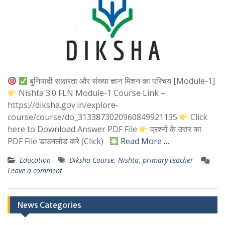
बुनियादी साक्षरता और संख्या ज्ञान मिशन का परिचय [Module-1]
Nishta 3.0 FLN Module-1 Course Link –
https://diksha.gov.in/explore-
course/course/do_3133873020960849921135
Click
here to Download Answer PDF File
प्रश्नों के उत्तर का
PDF File डाउनलोड करे (Click)
Read More …
Education
Diksha Course
,
Nishta
,
primary teacher
Leave a comment
News Categories