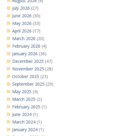
August 2026
(4)
July 2026
(27)
June 2026
(30)
May 2026
(33)
April 2026
(17)
March 2026
(20)
February 2026
(4)
January 2026
(36)
December 2025
(47)
November 2025
(28)
October 2025
(23)
September 2025
(29)
May 2025
(4)
March 2025
(2)
February 2025
(1)
June 2024
(1)
March 2024
(1)
January 2024
(1)