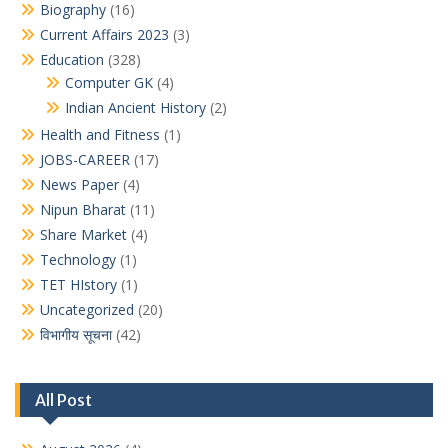
Biography
(16)
Current Affairs 2023
(3)
Education
(328)
Computer GK
(4)
Indian Ancient History
(2)
Health and Fitness
(1)
JOBS-CAREER
(17)
News Paper
(4)
Nipun Bharat
(11)
Share Market
(4)
Technology
(1)
TET HIstory
(1)
Uncategorized
(20)
विभागीय सूचना
(42)
All Post