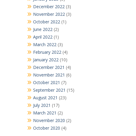
December 2022
(3)
November 2022
(3)
October 2022
(1)
June 2022
(2)
April 2022
(1)
March 2022
(3)
February 2022
(4)
January 2022
(10)
December 2021
(4)
November 2021
(6)
October 2021
(7)
September 2021
(15)
August 2021
(23)
July 2021
(17)
March 2021
(2)
November 2020
(2)
October 2020
(4)