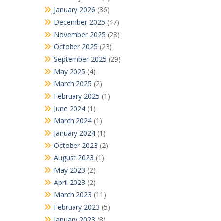
January 2026
(36)
December 2025
(47)
November 2025
(28)
October 2025
(23)
September 2025
(29)
May 2025
(4)
March 2025
(2)
February 2025
(1)
June 2024
(1)
March 2024
(1)
January 2024
(1)
October 2023
(2)
August 2023
(1)
May 2023
(2)
April 2023
(2)
March 2023
(11)
February 2023
(5)
January 2023
(8)