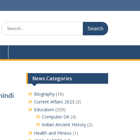
Search
for:
Y
News Categories
Biography
(16)
hindi
Current Affairs 2023
(3)
Education
(329)
Computer GK
(4)
Indian Ancient History
(2)
Health and Fitness
(1)