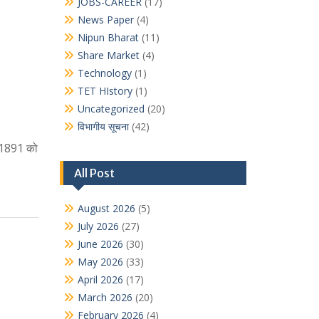
JOBS-CAREER
(17)
News Paper
(4)
Nipun Bharat
(11)
Share Market
(4)
Technology
(1)
TET HIstory
(1)
Uncategorized
(20)
विभागीय सूचना
(42)
 1891 को
All Post
August 2026
(5)
July 2026
(27)
June 2026
(30)
May 2026
(33)
April 2026
(17)
March 2026
(20)
February 2026
(4)