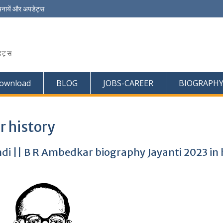
चनायें और अपडेट्स
ेट्स
ownload
BLOG
JOBS-CAREER
BIOGRAPH
 history
di || B R Ambedkar biography Jayanti 2023 in 