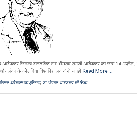
्बेडकर जिनका वास्तविक नाम भीमराव रामजी अम्बेडकर का जन्म 14 अप्रैल,
य और लंदन के कोलंबिया विश्वविद्यालय दोनों जगहों
Read More …
भीमराव अंबेडकर का इतिहास
,
डॉ भीमराव अम्बेडकर की शिक्षा