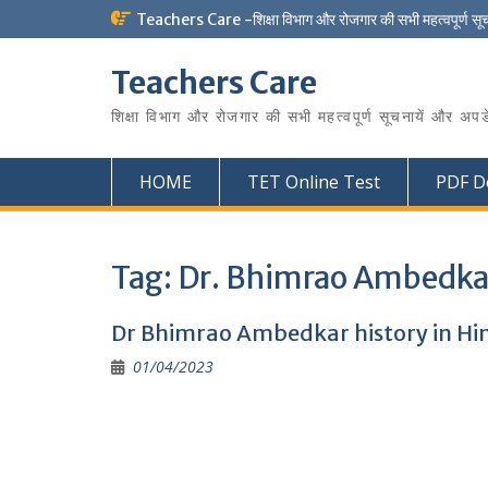
Skip
Teachers Care -शिक्षा विभाग और रोजगार की सभी महत्वपूर्ण सू
to
content
Teachers Care
शिक्षा विभाग और रोजगार की सभी महत्वपूर्ण सूचनायें और अपड
HOME
TET Online Test
PDF D
Tag:
Dr. Bhimrao Ambedkar
Dr Bhimrao Ambedkar history in Hin
01/04/2023