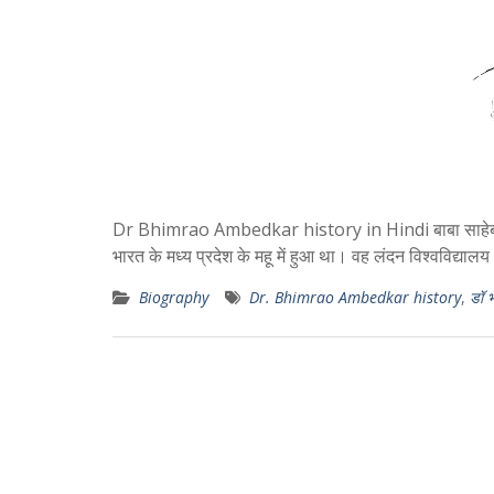
Dr Bhimrao Ambedkar history in Hindi बाबा साहेब अम
भारत के मध्य प्रदेश के महू में हुआ था। वह लंदन विश्वविद्याल
Biography
Dr. Bhimrao Ambedkar history
,
डॉ 