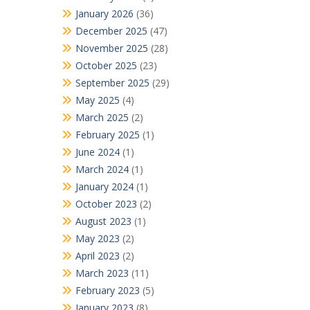
January 2026
(36)
December 2025
(47)
November 2025
(28)
October 2025
(23)
September 2025
(29)
May 2025
(4)
March 2025
(2)
February 2025
(1)
June 2024
(1)
March 2024
(1)
January 2024
(1)
October 2023
(2)
August 2023
(1)
May 2023
(2)
April 2023
(2)
March 2023
(11)
February 2023
(5)
January 2023
(8)