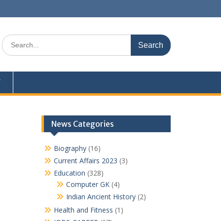
Search
for:
Y
News Categories
Biography
(16)
Current Affairs 2023
(3)
Education
(328)
Computer GK
(4)
Indian Ancient History
(2)
Health and Fitness
(1)