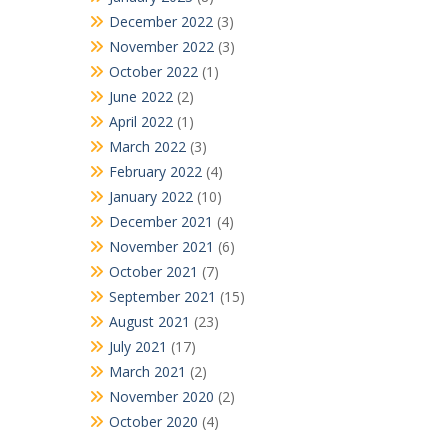
December 2022
(3)
November 2022
(3)
October 2022
(1)
June 2022
(2)
April 2022
(1)
March 2022
(3)
February 2022
(4)
January 2022
(10)
December 2021
(4)
November 2021
(6)
October 2021
(7)
September 2021
(15)
August 2021
(23)
July 2021
(17)
March 2021
(2)
November 2020
(2)
October 2020
(4)