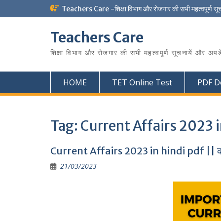
Skip
Teachers Care -शिक्षा विभाग और रोजगार की सभी महत्वपूर्ण सू
to
content
Teachers Care
शिक्षा विभाग और रोजगार की सभी महत्वपूर्ण सूचनायें और अपड
HOME
TET Online Test
PDF D
Tag:
Current Affairs 2023 i
Current Affairs 2023 in hindi pdf || करं
21/03/2023