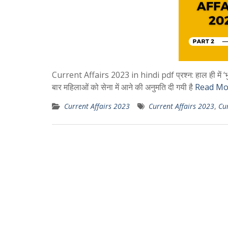
Current Affairs 2023 in hindi pdf प्रश्न: हाल ही में ‘भुमचू 
बार महिलाओं को सेना में आने की अनुमति दी गयी है
Read Mo
Current Affairs 2023
Current Affairs 2023
,
Cur