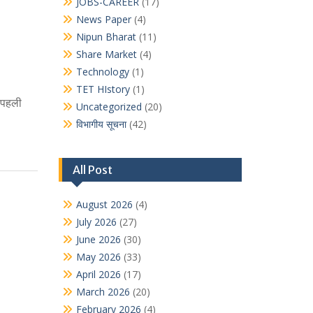
JOBS-CAREER
(17)
News Paper
(4)
Nipun Bharat
(11)
Share Market
(4)
Technology
(1)
TET HIstory
(1)
ं पहली
Uncategorized
(20)
विभागीय सूचना
(42)
All Post
August 2026
(4)
July 2026
(27)
June 2026
(30)
May 2026
(33)
April 2026
(17)
March 2026
(20)
February 2026
(4)