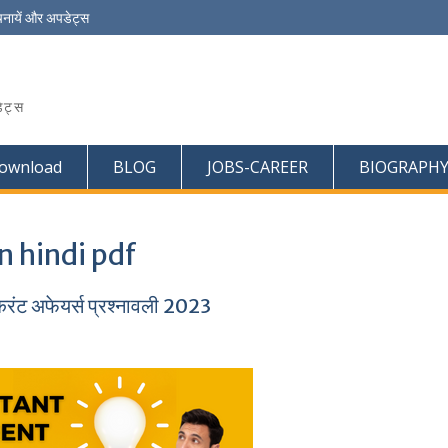
चनायें और अपडेट्स
ेट्स
ownload
BLOG
JOBS-CAREER
BIOGRAPH
n hindi pdf
ट अफेयर्स प्रश्नावली 2023