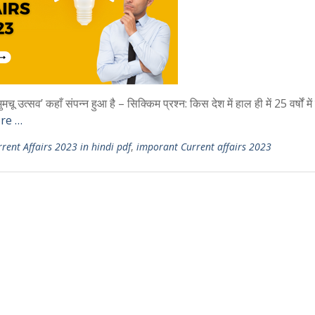
उत्सव’ कहाँ संपन्न हुआ है – सिक्किम प्रश्न: किस देश में हाल ही में 25 वर्षों मे
re …
rent Affairs 2023 in hindi pdf
,
imporant Current affairs 2023