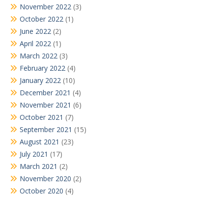
November 2022
(3)
October 2022
(1)
June 2022
(2)
April 2022
(1)
March 2022
(3)
February 2022
(4)
January 2022
(10)
December 2021
(4)
November 2021
(6)
October 2021
(7)
September 2021
(15)
August 2021
(23)
July 2021
(17)
March 2021
(2)
November 2020
(2)
October 2020
(4)