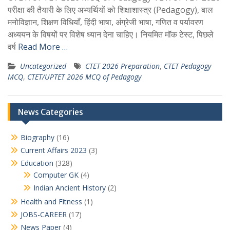
परीक्षा की तैयारी के लिए अभ्यर्थियों को शिक्षाशास्त्र (Pedagogy), बाल
मनोविज्ञान, शिक्षण विधियाँ, हिंदी भाषा, अंग्रेजी भाषा, गणित व पर्यावरण
अध्ययन के विषयों पर विशेष ध्यान देना चाहिए। नियमित मॉक टेस्ट, पिछले
वर्ष
Read More …
Uncategorized
CTET 2026 Preparation
,
CTET Pedagogy
MCQ
,
CTET/UPTET 2026 MCQ of Pedagogy
News Categories
Biography
(16)
Current Affairs 2023
(3)
Education
(328)
Computer GK
(4)
Indian Ancient History
(2)
Health and Fitness
(1)
JOBS-CAREER
(17)
News Paper
(4)