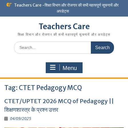
Skip
Teachers Care -शिक्षा विभाग और रोजगार की सभी महत्वपूर्ण सूचनायें और
to
अपडेट्स
content
Teachers Care
शिक्षा विभाग और रोजगार की सभी महत्वपूर्ण सूचनायें और अपडेट्स
Search
for:
Menu
Tag:
CTET Pedagogy MCQ
CTET/UPTET 2026 MCQ of Pedagogy ||
शिक्षणशास्त्र के प्रश्न उत्तर
04/09/2025