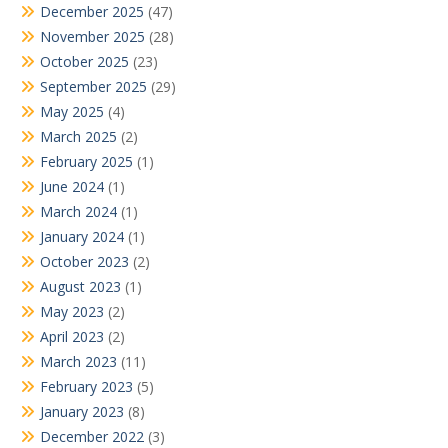
December 2025
(47)
November 2025
(28)
October 2025
(23)
September 2025
(29)
May 2025
(4)
March 2025
(2)
February 2025
(1)
June 2024
(1)
March 2024
(1)
January 2024
(1)
October 2023
(2)
August 2023
(1)
May 2023
(2)
April 2023
(2)
March 2023
(11)
February 2023
(5)
January 2023
(8)
December 2022
(3)