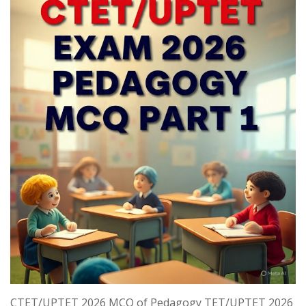
CTET/UPTET 2026 MCQ of Pedagogy TET/UPTET 2026