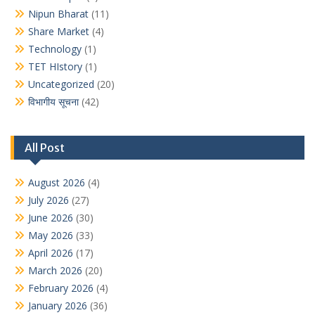
Nipun Bharat
(11)
Share Market
(4)
Technology
(1)
TET HIstory
(1)
Uncategorized
(20)
विभागीय सूचना
(42)
All Post
August 2026
(4)
July 2026
(27)
June 2026
(30)
May 2026
(33)
April 2026
(17)
March 2026
(20)
February 2026
(4)
January 2026
(36)