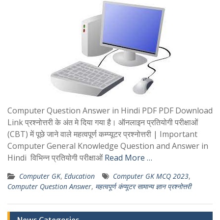
Computer Question Answer in Hindi PDF PDF Download
Link प्रश्नोत्तरी के अंत मे दिया गया है। ऑनलाइन प्रतियोगी परीक्षाओं
(CBT) में पूछे जाने वाले महत्वपूर्ण कम्प्यूटर प्रश्नोत्तरी | Important
Computer General Knowledge Question and Answer in
Hindi विभिन्न प्रतियोगी परीक्षाओं
Read More …
Computer GK
,
Education
Computer GK MCQ 2023
,
Computer Question Answer
,
महत्वपूर्ण कंप्यूटर सामान्य ज्ञान प्रश्नोत्तरी