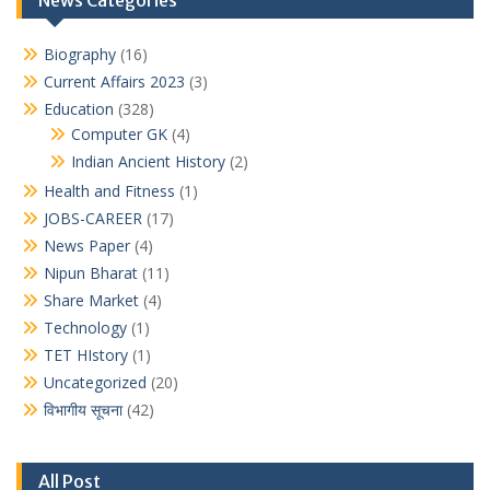
News Categories
Biography
(16)
Current Affairs 2023
(3)
Education
(328)
Computer GK
(4)
Indian Ancient History
(2)
Health and Fitness
(1)
JOBS-CAREER
(17)
News Paper
(4)
Nipun Bharat
(11)
Share Market
(4)
Technology
(1)
TET HIstory
(1)
Uncategorized
(20)
विभागीय सूचना
(42)
All Post