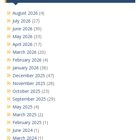
August 2026
(4)
July 2026
(27)
June 2026
(30)
May 2026
(33)
April 2026
(17)
March 2026
(20)
February 2026
(4)
January 2026
(36)
December 2025
(47)
November 2025
(28)
October 2025
(23)
September 2025
(29)
May 2025
(4)
March 2025
(2)
February 2025
(1)
June 2024
(1)
March 2024
(1)