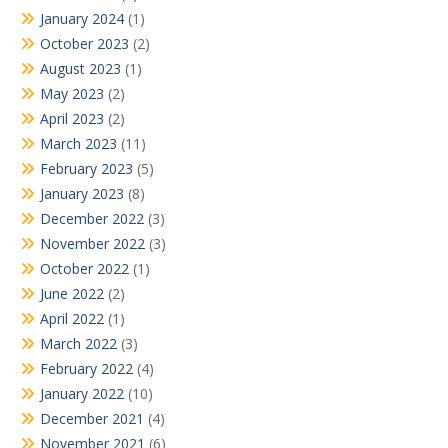
January 2024
(1)
October 2023
(2)
August 2023
(1)
May 2023
(2)
April 2023
(2)
March 2023
(11)
February 2023
(5)
January 2023
(8)
December 2022
(3)
November 2022
(3)
October 2022
(1)
June 2022
(2)
April 2022
(1)
March 2022
(3)
February 2022
(4)
January 2022
(10)
December 2021
(4)
November 2021
(6)