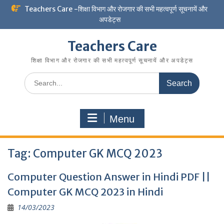
Skip
Teachers Care -शिक्षा विभाग और रोजगार की सभी महत्वपूर्ण सूचनायें और
to
अपडेट्स
content
Teachers Care
शिक्षा विभाग और रोजगार की सभी महत्वपूर्ण सूचनायें और अपडेट्स
Search
for:
Menu
Tag:
Computer GK MCQ 2023
Computer Question Answer in Hindi PDF ||
Computer GK MCQ 2023 in Hindi
14/03/2023