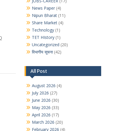
JOBS-CAREER
(17)
News Paper
(4)
Nipun Bharat
(11)
Share Market
(4)
Technology
(1)
TET HIstory
(1)
Q
Uncategorized
(20)
विभागीय सूचना
(42)
All Post
August 2026
(4)
July 2026
(27)
June 2026
(30)
May 2026
(33)
April 2026
(17)
March 2026
(20)
February 2026
(4)