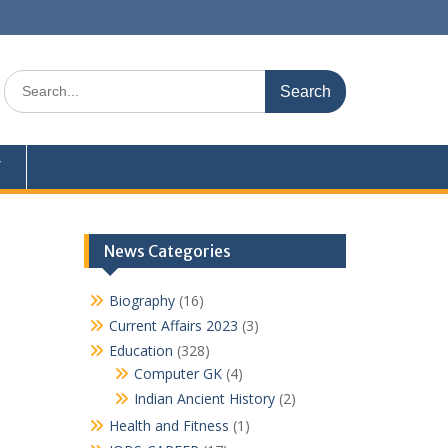
Search
for:
Y
News Categories
Biography
(16)
Current Affairs 2023
(3)
Education
(328)
Computer GK
(4)
Indian Ancient History
(2)
Health and Fitness
(1)