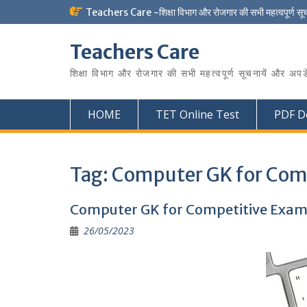
Skip
Teachers Care -शिक्षा विभाग और रोजगार की सभी महत्वपूर्ण सू
to
content
Teachers Care
शिक्षा विभाग और रोजगार की सभी महत्वपूर्ण सूचनायें और अपड
HOME
TET Online Test
PDF D
Tag:
Computer GK for Com
Computer GK for Competitive Exam
26/05/2023