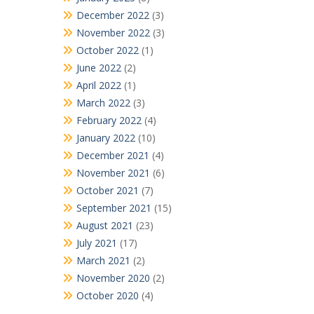
December 2022
(3)
November 2022
(3)
October 2022
(1)
June 2022
(2)
April 2022
(1)
March 2022
(3)
February 2022
(4)
January 2022
(10)
December 2021
(4)
November 2021
(6)
October 2021
(7)
September 2021
(15)
August 2021
(23)
July 2021
(17)
March 2021
(2)
November 2020
(2)
October 2020
(4)