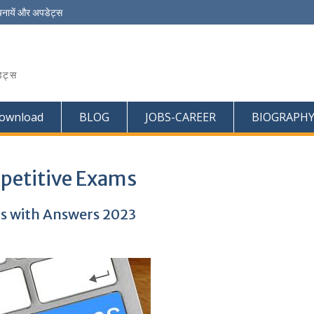
चनायें और अपडेट्स
ेट्स
ownload
BLOG
JOBS-CAREER
BIOGRAPH
petitive Exams
s with Answers 2023