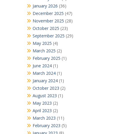
January 2026
(36)
December 2025
(47)
November 2025
(28)
October 2025
(23)
September 2025
(29)
May 2025
(4)
March 2025
(2)
February 2025
(1)
June 2024
(1)
March 2024
(1)
January 2024
(1)
October 2023
(2)
August 2023
(1)
May 2023
(2)
April 2023
(2)
March 2023
(11)
February 2023
(5)
January 2023
(8)