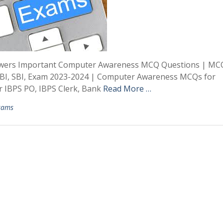
swers Important Computer Awareness MCQ Questions | MC
RBI, SBI, Exam 2023-2024 | Computer Awareness MCQs for
 IBPS PO, IBPS Clerk, Bank
Read More …
xams