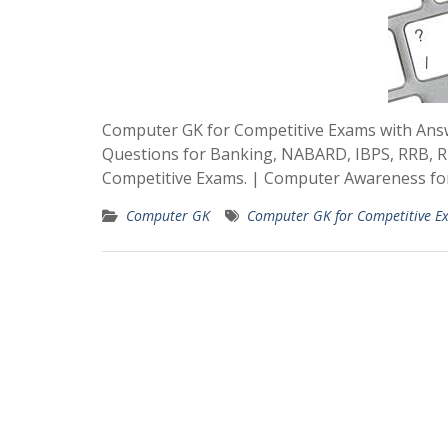
Computer GK for Competitive Exams with An
Questions for Banking, NABARD, IBPS, RRB, 
Competitive Exams. | Computer Awareness for
Computer GK
Computer GK for Competitive E