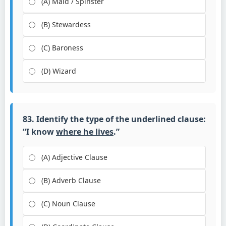
(A) Maid / Spinster
(B) Stewardess
(C) Baroness
(D) Wizard
83. Identify the type of the underlined clause:
“I know
where he lives
.”
(A) Adjective Clause
(B) Adverb Clause
(C) Noun Clause