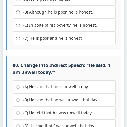
(B) Although he is poor, he is honest.
(C) In spite of his poverty, he is honest.
(D) He is poor and he is honest.
80. Change into Indirect Speech: “He said, ‘I
am unwell today.'”
(A) He said that he is unwell today.
(B) He said that he was unwell that day.
(C) He told that he was unwell today.
(D) He said that I was unwell that day.