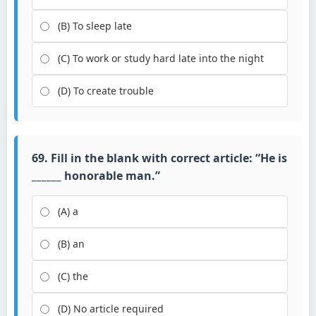
(B) To sleep late
(C) To work or study hard late into the night
(D) To create trouble
69. Fill in the blank with correct article: “He is
______ honorable man.”
(A) a
(B) an
(C) the
(D) No article required