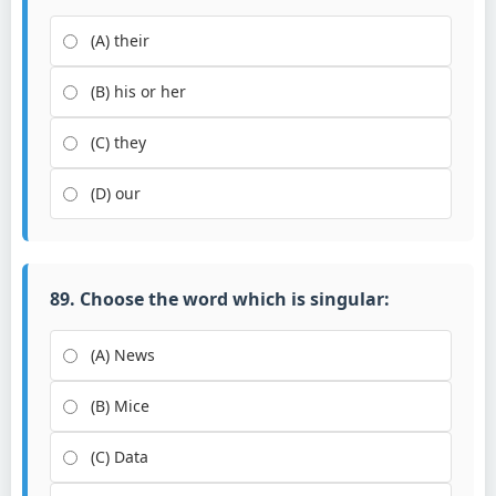
(A) their
(B) his or her
(C) they
(D) our
89. Choose the word which is singular:
(A) News
(B) Mice
(C) Data