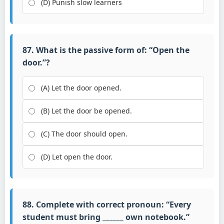
(D) Punish slow learners
87. What is the passive form of: “Open the
door.”?
(A) Let the door opened.
(B) Let the door be opened.
(C) The door should open.
(D) Let open the door.
88. Complete with correct pronoun: “Every
student must bring ______ own notebook.”