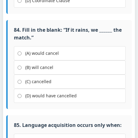
(D) Coordinate Clause
84. Fill in the blank: “If it rains, we ______ the
match.”
(A) would cancel
(B) will cancel
(C) cancelled
(D) would have cancelled
85. Language acquisition occurs only when: