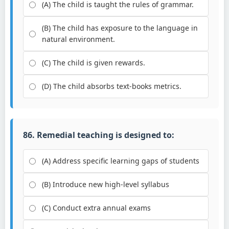
(A) The child is taught the rules of grammar.
(B) The child has exposure to the language in
natural environment.
(C) The child is given rewards.
(D) The child absorbs text-books metrics.
86. Remedial teaching is designed to:
(A) Address specific learning gaps of students
(B) Introduce new high-level syllabus
(C) Conduct extra annual exams