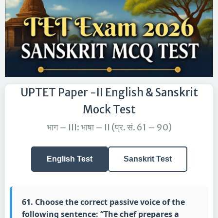
UPTET Paper -II English & Sanskrit
Mock Test
भाग – III: भाषा – II (प्र. सं. 61 – 90)
English Test
Sanskrit Test
61. Choose the correct passive voice of the
following sentence: “The chef prepares a