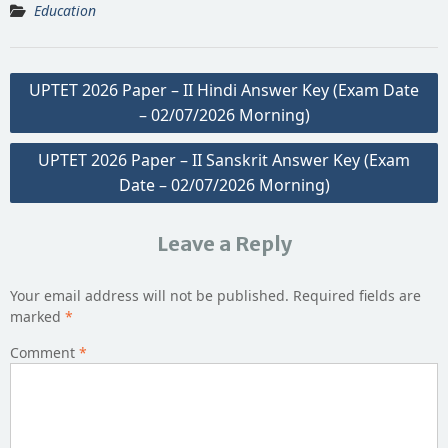
Education
Post
UPTET 2026 Paper – II Hindi Answer Key (Exam Date
navigation
– 02/07/2026 Morning)
UPTET 2026 Paper – II Sanskrit Answer Key (Exam
Date – 02/07/2026 Morning)
Leave a Reply
Your email address will not be published.
Required fields are
marked
*
Comment
*