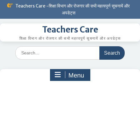
Skip
Teachers Care -शिक्षा विभाग और रोजगार की सभी महत्वपूर्ण सूचनायें और
to
अपडेट्स
content
Teachers Care
शिक्षा विभाग और रोजगार की सभी महत्वपूर्ण सूचनायें और अपडेट्स
Search
for:
Menu