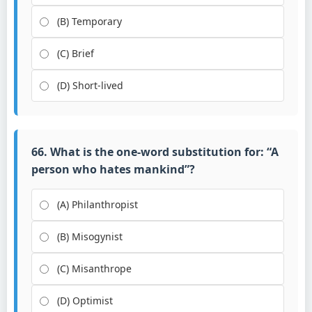
(B) Temporary
(C) Brief
(D) Short-lived
66. What is the one-word substitution for: “A
person who hates mankind”?
(A) Philanthropist
(B) Misogynist
(C) Misanthrope
(D) Optimist