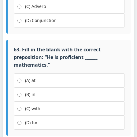
(C) Adverb
(D) Conjunction
63. Fill in the blank with the correct
preposition: “He is proficient ______
mathematics.”
(A) at
(B) in
(C) with
(D) for