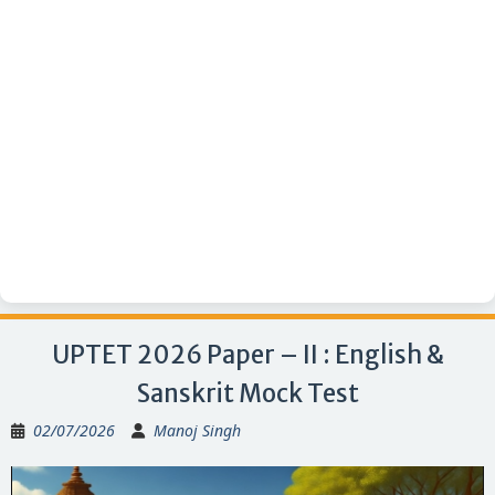
UPTET 2026 Paper – II : English &
Sanskrit Mock Test
02/07/2026
Manoj Singh