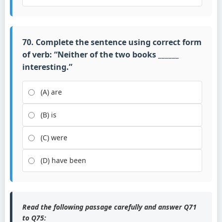
70. Complete the sentence using correct form
of verb: “Neither of the two books ______
interesting.”
(A) are
(B) is
(C) were
(D) have been
Read the following passage carefully and answer Q71
to Q75: