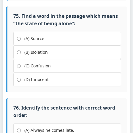
75. Find a word in the passage which means
“the state of being alone”:
(A) Source
(B) Isolation
(C) Confusion
(D) Innocent
76. Identify the sentence with correct word
order:
(A) Always he comes late.