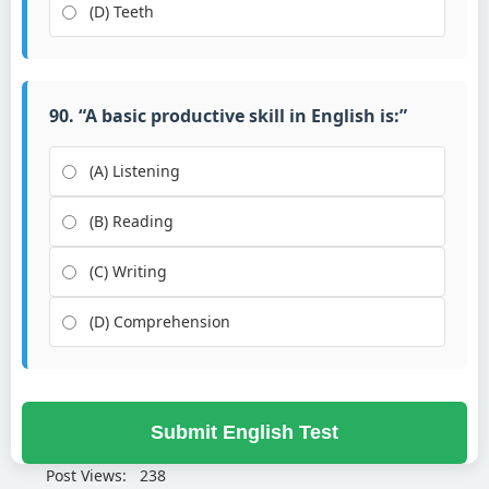
(D) Teeth
90. “A basic productive skill in English is:”
(A) Listening
(B) Reading
(C) Writing
(D) Comprehension
Submit English Test
Post Views:
238