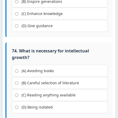
(B) Inspire generations
(C) Enhance knowledge
(D) Give guidance
74. What is necessary for intellectual
growth?
(A) Avoiding books
(B) Careful selection of literature
(C) Reading anything available
(D) Being isolated