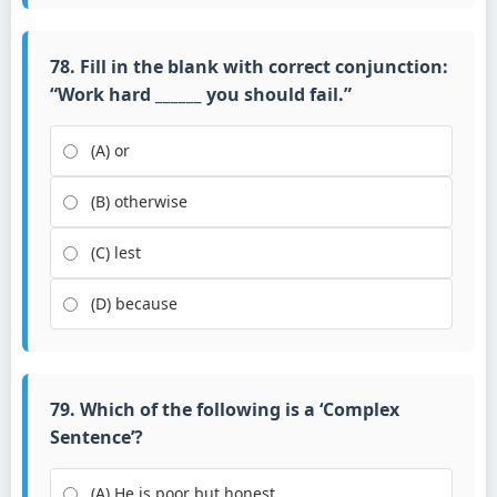
78. Fill in the blank with correct conjunction:
“Work hard ______ you should fail.”
(A) or
(B) otherwise
(C) lest
(D) because
79. Which of the following is a ‘Complex
Sentence’?
(A) He is poor but honest.