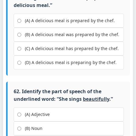
delicious meal.”
(A) A delicious meal is prepared by the chef.
(B) A delicious meal was prepared by the chef.
(C) A delicious meal has prepared by the chef.
(D) A delicious meal is preparing by the chef.
62. Identify the part of speech of the
underlined word: “She sings
beautifully
.”
(A) Adjective
(B) Noun