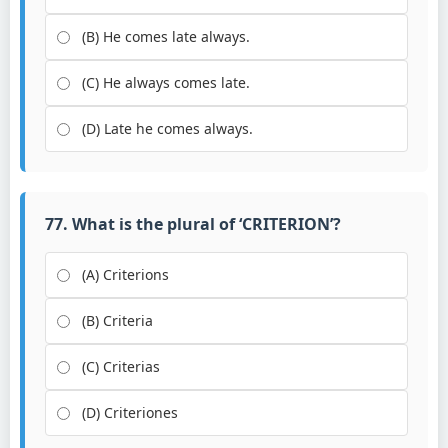
(B) He comes late always.
(C) He always comes late.
(D) Late he comes always.
77. What is the plural of ‘CRITERION’?
(A) Criterions
(B) Criteria
(C) Criterias
(D) Criteriones