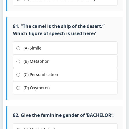
81. “The camel is the ship of the desert.”
Which figure of speech is used here?
(A) Simile
(B) Metaphor
(C) Personification
(D) Oxymoron
82. Give the feminine gender of ‘BACHELOR’: