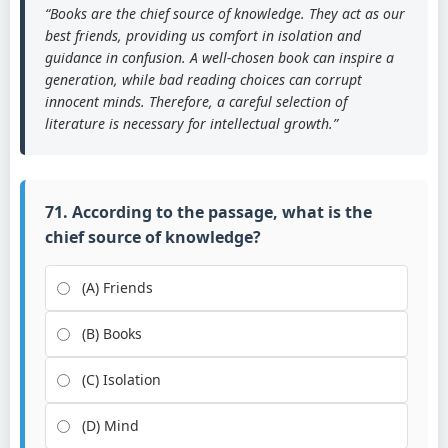
“Books are the chief source of knowledge. They act as our
best friends, providing us comfort in isolation and
guidance in confusion. A well-chosen book can inspire a
generation, while bad reading choices can corrupt
innocent minds. Therefore, a careful selection of
literature is necessary for intellectual growth.”
71. According to the passage, what is the
chief source of knowledge?
(A) Friends
(B) Books
(C) Isolation
(D) Mind