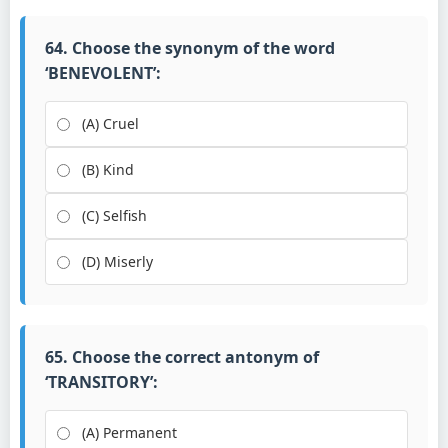
64. Choose the synonym of the word
‘BENEVOLENT’:
(A) Cruel
(B) Kind
(C) Selfish
(D) Miserly
65. Choose the correct antonym of
‘TRANSITORY’:
(A) Permanent