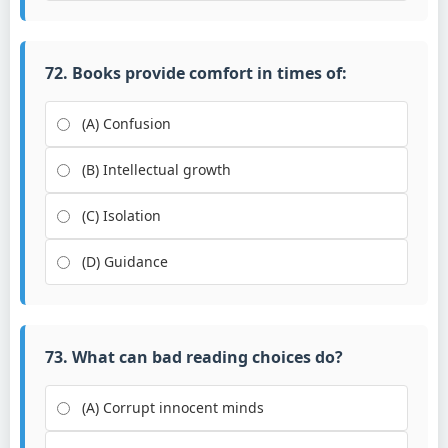
72. Books provide comfort in times of:
(A) Confusion
(B) Intellectual growth
(C) Isolation
(D) Guidance
73. What can bad reading choices do?
(A) Corrupt innocent minds