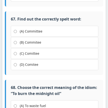
67. Find out the correctly spelt word:
(A) Committee
(B) Commitee
(C) Comittee
(D) Comitee
68. Choose the correct meaning of the idiom:
“To burn the midnight oil”
(A) To waste fuel