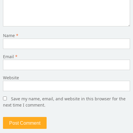
Name
*
Email
*
Website
Save my name, email, and website in this browser for the
next time I comment.