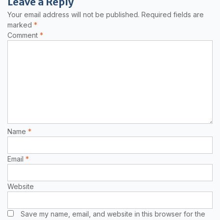
Leave a Reply
Your email address will not be published.
Required fields are
marked
*
Comment
*
Name
*
Email
*
Website
Save my name, email, and website in this browser for the