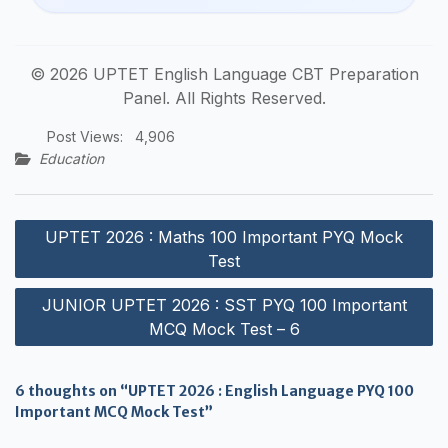
© 2026 UPTET English Language CBT Preparation
Panel. All Rights Reserved.
Post Views:
4,906
Education
Post
UPTET 2026 : Maths 100 Important PYQ Mock
navigation
Test
JUNIOR UPTET 2026 : SST PYQ 100 Important
MCQ Mock Test – 6
6 thoughts on “UPTET 2026 : English Language PYQ 100
Important MCQ Mock Test”