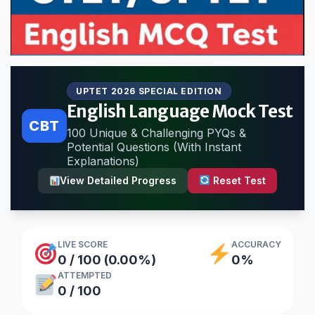
UPTET 2026 SPECIAL EDITION
English Language Mock Test
CBT
100 Unique & Challenging PYQs &
Potential Questions (With Instant
Explanations)
View Detailed Progress
Reset Test
LIVE SCORE
ACCURACY
0 / 100 (0.00%)
0%
ATTEMPTED
0 / 100