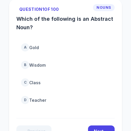
NOUNS
QUESTION
1
OF 100
Which of the following is an Abstract
Noun?
Gold
A
Wisdom
B
Class
C
Teacher
D