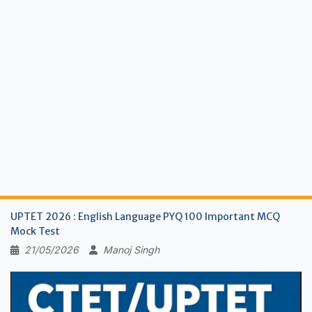
UPTET 2026 : English Language PYQ 100 Important MCQ
Mock Test
21/05/2026
Manoj Singh