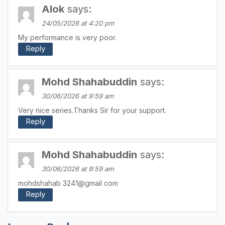
Alok
says:
24/05/2026 at 4:20 pm
My performance is very poor.
Reply
Mohd Shahabuddin
says:
30/06/2026 at 9:59 am
Very nice series.Thanks Sir for your support.
Reply
Mohd Shahabuddin
says:
30/06/2026 at 9:59 am
mohdshahab 3241@gmail com
Reply