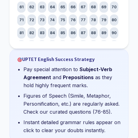
61
62
63
64
65
66
67
68
69
70
71
72
73
74
75
76
77
78
79
80
81
82
83
84
85
86
87
88
89
90
91
92
93
94
95
96
97
98
99
100
UPTET English Success Strategy
Pay special attention to
Subject-Verb
Agreement
and
Prepositions
as they
hold highly frequent marks.
Figures of Speech (Simile, Metaphor,
Personification, etc.) are regularly asked.
Check our curated questions (76-85).
Instant detailed grammar rules appear on
click to clear your doubts instantly.