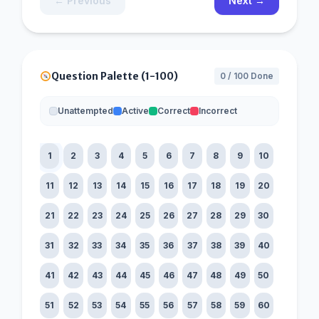
← Previous
Next →
Question Palette (1-100)
0 / 100 Done
Unattempted
Active
Correct
Incorrect
1
2
3
4
5
6
7
8
9
10
11
12
13
14
15
16
17
18
19
20
21
22
23
24
25
26
27
28
29
30
31
32
33
34
35
36
37
38
39
40
41
42
43
44
45
46
47
48
49
50
51
52
53
54
55
56
57
58
59
60