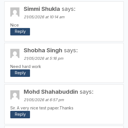
Simmi Shukla
says:
21/05/2026 at 10:14 am
Nice
Reply
Shobha Singh
says:
21/05/2026 at 5:16 pm
Need hard work
Reply
Mohd Shahabuddin
says:
21/05/2026 at 6:57 pm
Sir. A very nice test paper.Thanks
Reply