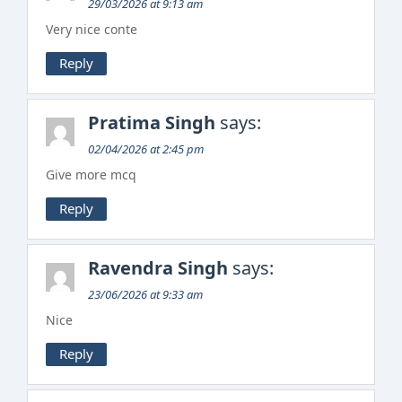
29/03/2026 at 9:13 am
Very nice conte
Reply
Pratima Singh
says:
02/04/2026 at 2:45 pm
Give more mcq
Reply
Ravendra Singh
says:
23/06/2026 at 9:33 am
Nice
Reply