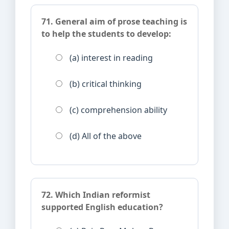
71. General aim of prose teaching is
to help the students to develop:
(a) interest in reading
(b) critical thinking
(c) comprehension ability
(d) All of the above
72. Which Indian reformist
supported English education?