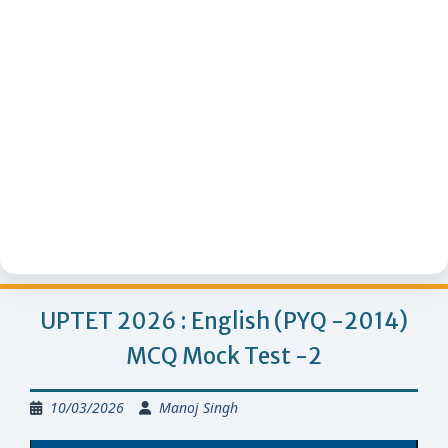
UPTET 2026 : English (PYQ -2014)
MCQ Mock Test -2
10/03/2026
Manoj Singh