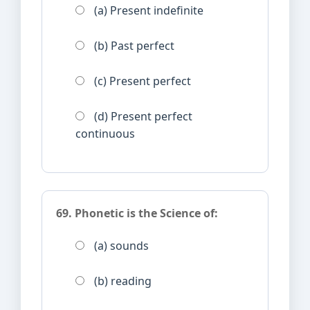
(a) Present indefinite
(b) Past perfect
(c) Present perfect
(d) Present perfect
continuous
69. Phonetic is the Science of:
(a) sounds
(b) reading