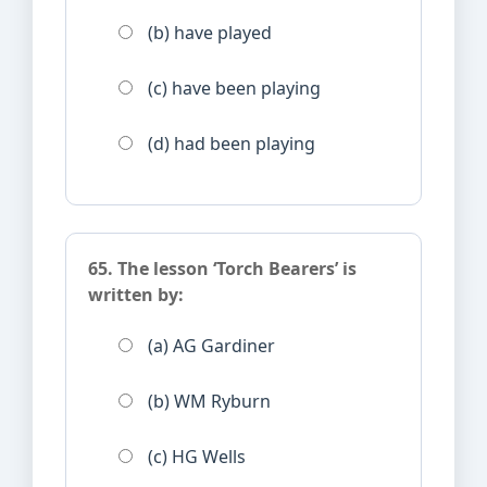
(b) have played
(c) have been playing
(d) had been playing
65. The lesson ‘Torch Bearers’ is
written by:
(a) AG Gardiner
(b) WM Ryburn
(c) HG Wells