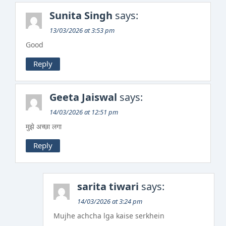
Sunita Singh
says:
13/03/2026 at 3:53 pm
Good
Reply
Geeta Jaiswal
says:
14/03/2026 at 12:51 pm
मुझे अच्छा लगा
Reply
sarita tiwari
says:
14/03/2026 at 3:24 pm
Mujhe achcha lga kaise serkhein