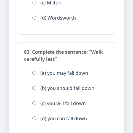
(c) Milton
(d) Wordsworth
83. Complete the sentence: “Walk
carefully lest”
(a) you may fall down
(b) you should fall down
(c) you will fall down
(d) you can fall down