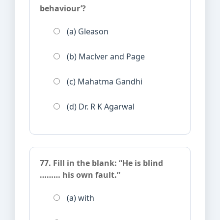
behaviour’?
(a) Gleason
(b) Maclver and Page
(c) Mahatma Gandhi
(d) Dr. R K Agarwal
77. Fill in the blank: “He is blind
……… his own fault.”
(a) with