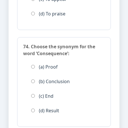
(d) To praise
74. Choose the synonym for the
word ‘Consequence’:
(a) Proof
(b) Conclusion
(c) End
(d) Result