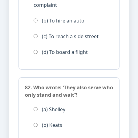
complaint
(b) To hire an auto
(c) To reach a side street
(d) To board a flight
82. Who wrote: ‘They also serve who
only stand and wait’?
(a) Shelley
(b) Keats