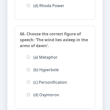
(d) Rhoda Power
66. Choose the correct figure of
speech: ‘The wind lies asleep in the
arms of dawn’.
(a) Metaphor
(b) Hyperbole
(c) Personification
(d) Oxymoron