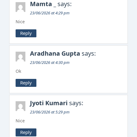
Mamta _
says:
23/06/2026 at 4:29 pm
Nice
Reply
Aradhana Gupta
says:
23/06/2026 at 4:30 pm
Ok
Reply
Jyoti Kumari
says:
23/06/2026 at 5:29 pm
Nice
Reply