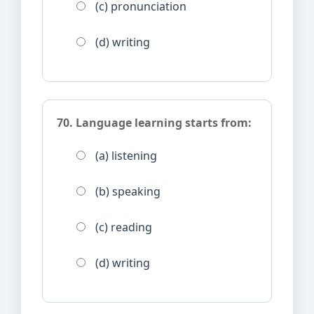
(c) pronunciation
(d) writing
70. Language learning starts from:
(a) listening
(b) speaking
(c) reading
(d) writing