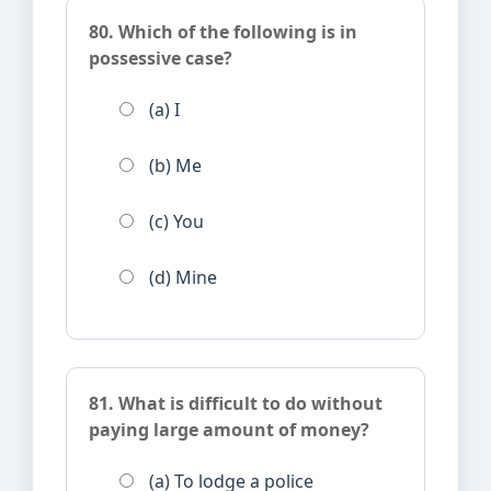
80. Which of the following is in
possessive case?
(a) I
(b) Me
(c) You
(d) Mine
81. What is difficult to do without
paying large amount of money?
(a) To lodge a police