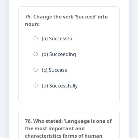
75. Change the verb ‘Succeed’ into
noun:
(a) Successful
(b) Succeeding
(c) Success
(d) Successfully
76. Who stated: ‘Language is one of
the most important and
characteristics forms of human