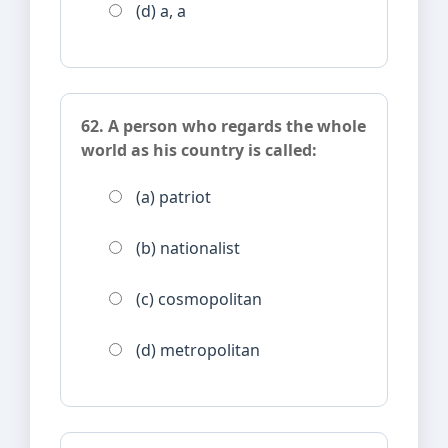
(d) a, a
62. A person who regards the whole
world as his country is called:
(a) patriot
(b) nationalist
(c) cosmopolitan
(d) metropolitan