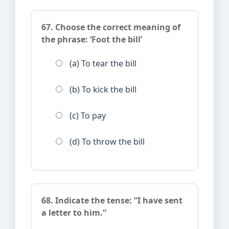
67. Choose the correct meaning of
the phrase: ‘Foot the bill’
(a) To tear the bill
(b) To kick the bill
(c) To pay
(d) To throw the bill
68. Indicate the tense: “I have sent
a letter to him.”