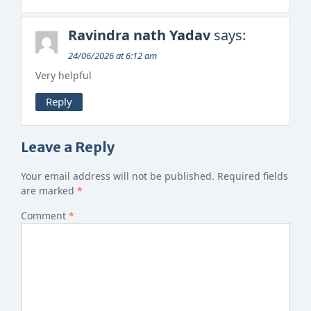
Ravindra nath Yadav
says:
24/06/2026 at 6:12 am
Very helpful
Reply
Leave a Reply
Your email address will not be published.
Required fields
are marked
*
Comment
*