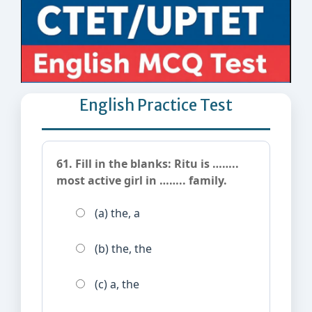
English Practice Test
61. Fill in the blanks: Ritu is ……..
most active girl in …….. family.
(a) the, a
(b) the, the
(c) a, the