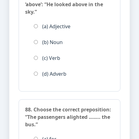
‘above’: “He looked above in the
sky.”
(a) Adjective
(b) Noun
(c) Verb
(d) Adverb
88. Choose the correct preposition:
“The passengers alighted …….. the
bus.”