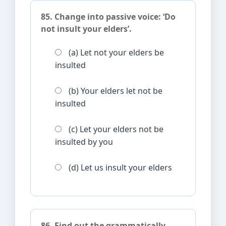
85. Change into passive voice: ‘Do
not insult your elders’.
(a) Let not your elders be
insulted
(b) Your elders let not be
insulted
(c) Let your elders not be
insulted by you
(d) Let us insult your elders
86. Find out the grammatically