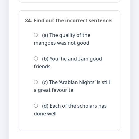
84. Find out the incorrect sentence:
(a) The quality of the
mangoes was not good
(b) You, he and I am good
friends
(c) The ‘Arabian Nights’ is still
a great favourite
(d) Each of the scholars has
done well