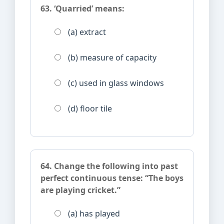
63. ‘Quarried’ means:
(a) extract
(b) measure of capacity
(c) used in glass windows
(d) floor tile
64. Change the following into past
perfect continuous tense: “The boys
are playing cricket.”
(a) has played