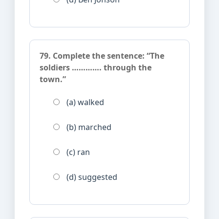
79. Complete the sentence: “The
soldiers …………. through the
town.”
(a) walked
(b) marched
(c) ran
(d) suggested