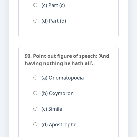
(c) Part (c)
(d) Part (d)
90. Point out figure of speech: ‘And
having nothing he hath all’.
(a) Onomatopoeia
(b) Oxymoron
(c) Simile
(d) Apostrophe