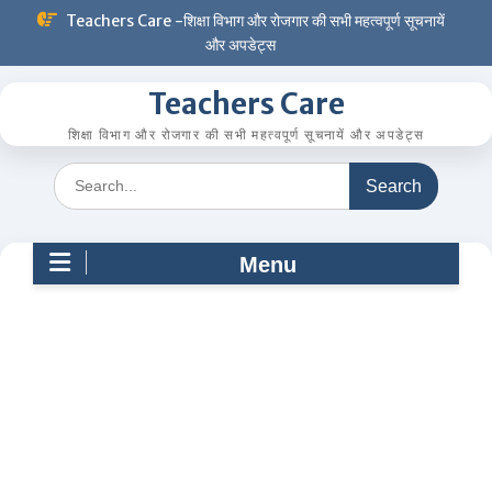
Skip
Teachers Care -शिक्षा विभाग और रोजगार की सभी महत्वपूर्ण सूचनायें
to
और अपडेट्स
content
Teachers Care
शिक्षा विभाग और रोजगार की सभी महत्वपूर्ण सूचनायें और अपडेट्स
Search
for:
Menu