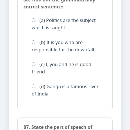
correct sentence:
(a) Politics are the subject
which is taught
(b) It is you who are
responsible for the downfall
(c) I, you and he is good
friend
(d) Ganga is a famous river
of India
87. State the part of speech of