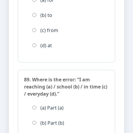
(a) for
(b) to
(c) from
(d) at
89. Where is the error: “I am
reaching (a) / school (b) / in time (c)
/ everyday (d).”
(a) Part (a)
(b) Part (b)