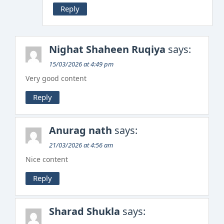
Reply
Nighat Shaheen Ruqiya
says:
15/03/2026 at 4:49 pm
Very good content
Reply
Anurag nath
says:
21/03/2026 at 4:56 am
Nice content
Reply
Sharad Shukla
says: