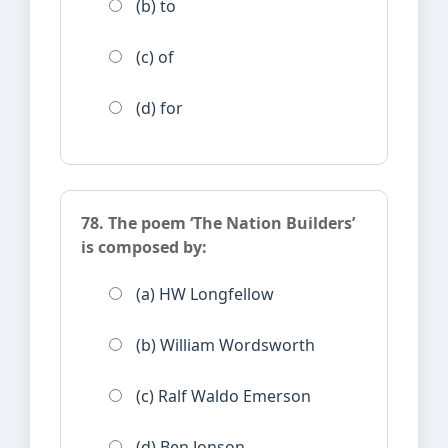
(b) to
(c) of
(d) for
78. The poem ‘The Nation Builders’
is composed by:
(a) HW Longfellow
(b) William Wordsworth
(c) Ralf Waldo Emerson
(d) Ben Jonson