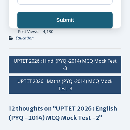
Submit
Post Views:
4,130
Education
Post
UPTET 2026 : Hindi (PYQ -2014) MCQ Mock Test
navigation
-3
UPTET 2026 : Maths (PYQ -2014) MCQ Mock
Test -3
12 thoughts on “UPTET 2026 : English
(PYQ -2014) MCQ Mock Test -2”