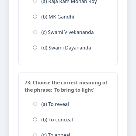
(a) Raja Ram Mohan Roy
(b) MK Gandhi
(c) Swami Vivekananda
(d) Swami Dayananda
73. Choose the correct meaning of
the phrase: ‘To bring to light’
(a) To reveal
(b) To conceal
(c) To appeal