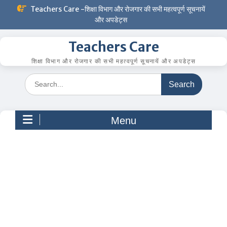
Skip
Teachers Care -शिक्षा विभाग और रोजगार की सभी महत्वपूर्ण सूचनायें
to
और अपडेट्स
content
Teachers Care
शिक्षा विभाग और रोजगार की सभी महत्वपूर्ण सूचनायें और अपडेट्स
Search
for:
Menu