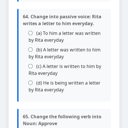
64. Change into passive voice: Rita
writes a letter to him everyday.
(a) To him a letter was written
by Rita everyday
(b) A letter was written to him
by Rita everyday
(c) A letter is written to him by
Rita everyday
(d) He is being written a letter
by Rita everyday
65. Change the following verb into
Noun: Approve