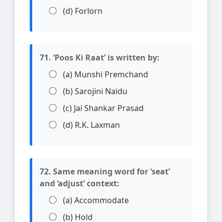
(d) Forlorn
71. ‘Poos Ki Raat’ is written by:
(a) Munshi Premchand
(b) Sarojini Naidu
(c) Jai Shankar Prasad
(d) R.K. Laxman
72. Same meaning word for ‘seat’
and ‘adjust’ context:
(a) Accommodate
(b) Hold