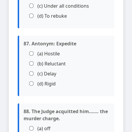
(c) Under all conditions
(d) To rebuke
87. Antonym: Expedite
(a) Hostile
(b) Reluctant
(c) Delay
(d) Rigid
88. The Judge acquitted him……. the
murder charge.
(a) off