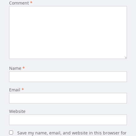
Comment
*
Name
*
Email
*
Website
Save my name, email, and website in this browser for