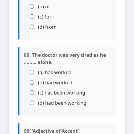
(b) of
(c) for
(d) from
89. The doctor was very tired as he
……… alone.
(a) has worked
(b) had worked
(c) has been working
(d) had been working
90. ‘Adjective of Accent’