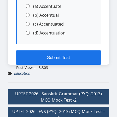
(a) Accentuate
(b) Accentual
(c) Accentuated
(d) Accentuation
Submit Test
Post Views:
3,303
Education
Post
UPTET 2026 : Sanskrit Grammar (PYQ -2013)
navigation
MCQ Mock Test -2
UPTET 2026 : EVS (PYQ -2013) MCQ Mock Test –