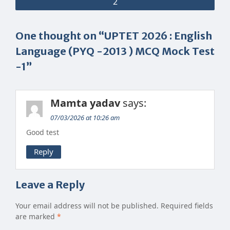
2
One thought on “UPTET 2026 : English
Language (PYQ -2013 ) MCQ Mock Test
-1”
Mamta yadav
says:
07/03/2026 at 10:26 am
Good test
Reply
Leave a Reply
Your email address will not be published.
Required fields
are marked
*