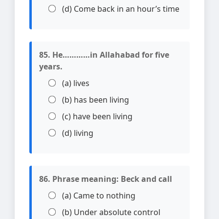
(d) Come back in an hour’s time
85. He…………in Allahabad for five
years.
(a) lives
(b) has been living
(c) have been living
(d) living
86. Phrase meaning: Beck and call
(a) Came to nothing
(b) Under absolute control