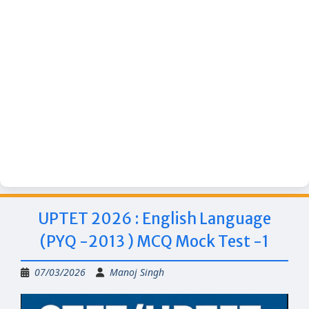
UPTET 2026 : English Language
(PYQ -2013 ) MCQ Mock Test -1
07/03/2026
Manoj Singh