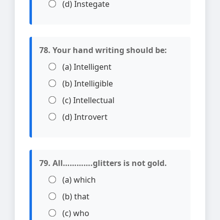
(d) Instegate
78. Your hand writing should be:
(a) Intelligent
(b) Intelligible
(c) Intellectual
(d) Introvert
79. All………….glitters is not gold.
(a) which
(b) that
(c) who