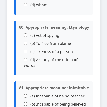
(d) whom
80. Appropriate meaning: Etymology
(a) Act of spying
(b) To free from blame
(c) Likeness of a person
(d) A study of the origin of
words
81. Appropriate meaning: Inimitable
(a) Incapable of being reached
(b) Incapable of being believed