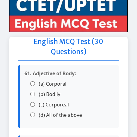
English MCQ Test (30
Questions)
61. Adjective of Body:
(a) Corporal
(b) Bodily
(c) Corporeal
(d) All of the above