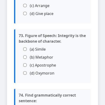
(c) Arrange
(d) Give place
73. Figure of Speech: Integrity is the
backbone of character.
(a) Simile
(b) Metaphor
(c) Apostrophe
(d) Oxymoron
74. Find grammatically correct
sentence: