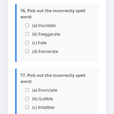
76. Pick out the incorrectly spelt
word:
(a) Elucidate
(b) Exeggarate
(c) Exile
(d) Exonerate
77. Pick out the incorrectly spelt
word:
(a) Enunciate
(b) Gullible
(c) Infallible