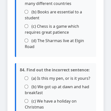
many different countries
(b) Books are essential to a
student
(c) Chess is a game which
requires great patience
(d) The Sharmas live at Elgin
Road
84. Find out the incorrect sentence:
(a) Is this my pen, or is it yours?
(b) We got up at dawn and had
breakfast
(c) We have a holiday on
Christmas