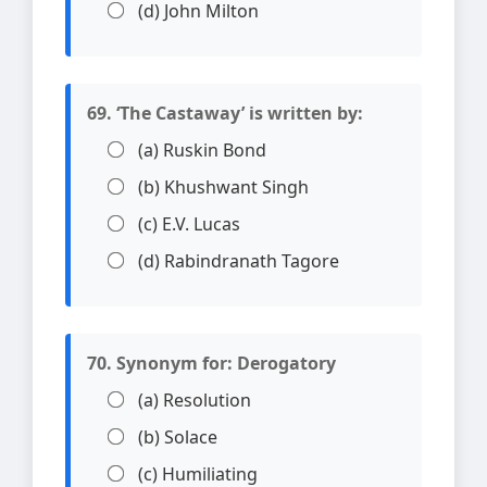
(d) John Milton
69. ‘The Castaway’ is written by:
(a) Ruskin Bond
(b) Khushwant Singh
(c) E.V. Lucas
(d) Rabindranath Tagore
70. Synonym for: Derogatory
(a) Resolution
(b) Solace
(c) Humiliating