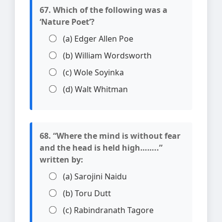
67. Which of the following was a
‘Nature Poet’?
(a) Edger Allen Poe
(b) William Wordsworth
(c) Wole Soyinka
(d) Walt Whitman
68. “Where the mind is without fear
and the head is held high……..”
written by:
(a) Sarojini Naidu
(b) Toru Dutt
(c) Rabindranath Tagore