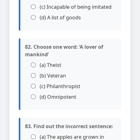
(c) Incapable of being imitated
(d) A list of goods
82. Choose one word: ‘A lover of
mankind’
(a) Theist
(b) Veteran
(c) Philanthropist
(d) Omnipotent
83. Find out the incorrect sentence:
(a) The apples are grown in