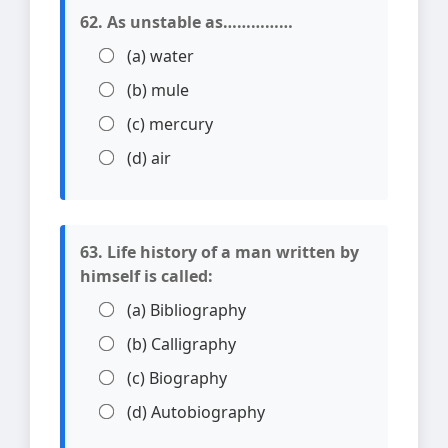
62. As unstable as……………
(a) water
(b) mule
(c) mercury
(d) air
63. Life history of a man written by
himself is called:
(a) Bibliography
(b) Calligraphy
(c) Biography
(d) Autobiography