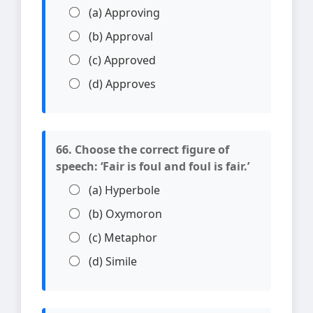
(a) Approving
(b) Approval
(c) Approved
(d) Approves
66. Choose the correct figure of
speech: ‘Fair is foul and foul is fair.’
(a) Hyperbole
(b) Oxymoron
(c) Metaphor
(d) Simile