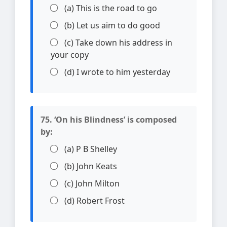
(a) This is the road to go
(b) Let us aim to do good
(c) Take down his address in
your copy
(d) I wrote to him yesterday
75. ‘On his Blindness’ is composed
by:
(a) P B Shelley
(b) John Keats
(c) John Milton
(d) Robert Frost