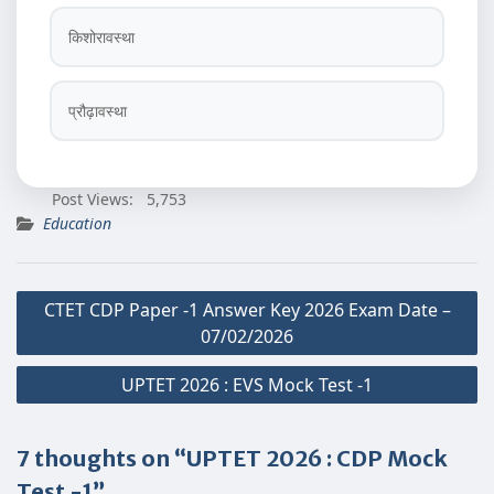
किशोरावस्था
प्रौढ़ावस्था
Post Views:
5,753
Education
Post
CTET CDP Paper -1 Answer Key 2026 Exam Date –
navigation
07/02/2026
UPTET 2026 : EVS Mock Test -1
7 thoughts on “UPTET 2026 : CDP Mock
Test -1”