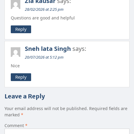
Zia kausar
says:
28/02/2026 at 2:25 pm
Questions are good and helpful
Reply
Sneh lata Singh
says:
20/07/2026 at 5:12 pm
Nice
Reply
Leave a Reply
Your email address will not be published.
Required fields are
marked
*
Comment
*