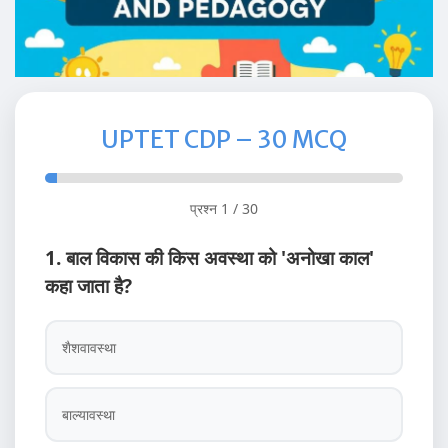
UPTET CDP – 30 MCQ
प्रश्न 1 / 30
1. बाल विकास की किस अवस्था को 'अनोखा काल'
कहा जाता है?
शैशवावस्था
बाल्यावस्था