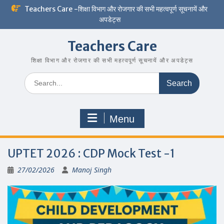
Skip
Teachers Care -शिक्षा विभाग और रोजगार की सभी महत्वपूर्ण सूचनायें और
to
अपडेट्स
content
Teachers Care
शिक्षा विभाग और रोजगार की सभी महत्वपूर्ण सूचनायें और अपडेट्स
Search
for:
Menu
UPTET 2026 : CDP Mock Test -1
27/02/2026
Manoj Singh