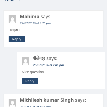
Mahima
says:
27/02/2026 at 3:25 pm
Helpful
Reply
शैलेन्द्र
says:
28/02/2026 at 2:01 pm
Nice question
Reply
Mithilesh kumar Singh
says:
27/02/2026 at 4:16 pm