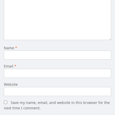
Name
*
Email
*
Website
Save my name, email, and website in this browser for the
next time I comment.