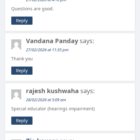
Questions are good.
Reply
Vandana Panday
says:
27/02/2026 at 11:35 pm
Thank you
Reply
rajesh kushwaha
says:
28/02/2026 at 5:09 am
Special educator (hearings impairment)
Reply