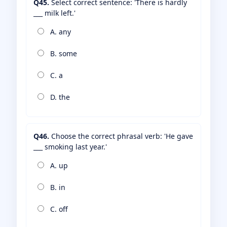
Q45.
Select correct sentence: 'There is hardly
___ milk left.'
A. any
B. some
C. a
D. the
Q46.
Choose the correct phrasal verb: 'He gave
___ smoking last year.'
A. up
B. in
C. off