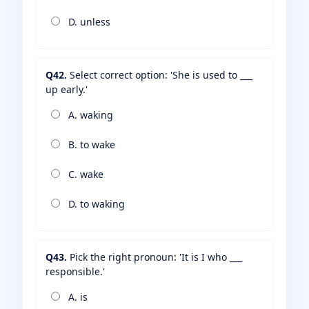
D. unless
Q42.
Select correct option: 'She is used to ___
up early.'
A. waking
B. to wake
C. wake
D. to waking
Q43.
Pick the right pronoun: 'It is I who ___
responsible.'
A. is