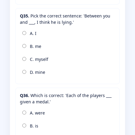
Q35.
Pick the correct sentence: 'Between you
and ___, I think he is lying.'
A. I
B. me
C. myself
D. mine
Q36.
Which is correct: 'Each of the players ___
given a medal.'
A. were
B. is