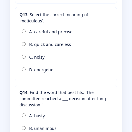
Q13.
Select the correct meaning of
'meticulous'.
A. careful and precise
B. quick and careless
C. noisy
D. energetic
Q14.
Find the word that best fits: 'The
committee reached a ___ decision after long
discussion.'
A. hasty
B. unanimous