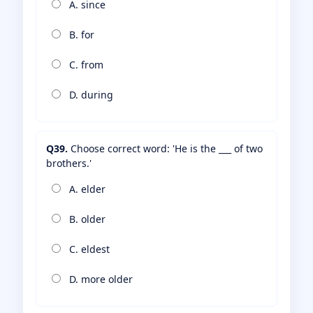
A. since
B. for
C. from
D. during
Q39.
Choose correct word: 'He is the ___ of two
brothers.'
A. elder
B. older
C. eldest
D. more older