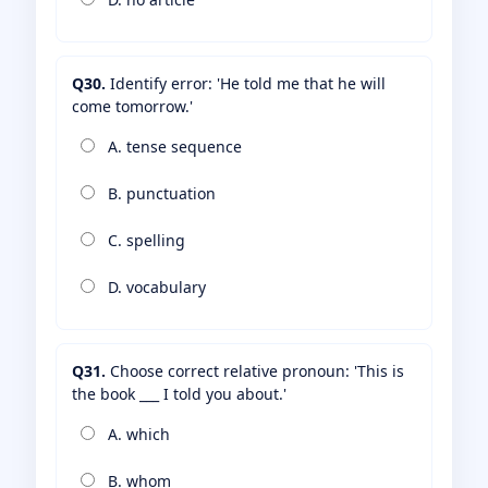
Q30.
Identify error: 'He told me that he will
come tomorrow.'
A. tense sequence
B. punctuation
C. spelling
D. vocabulary
Q31.
Choose correct relative pronoun: 'This is
the book ___ I told you about.'
A. which
B. whom