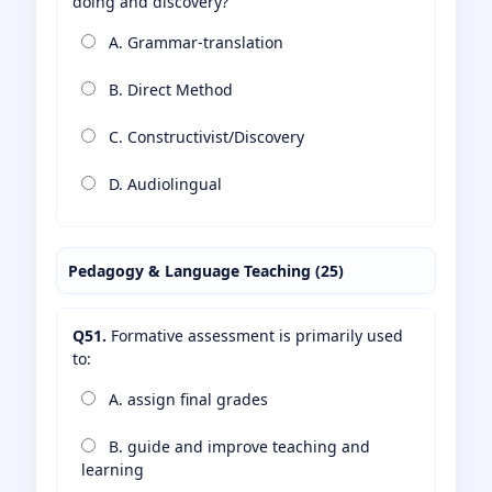
doing and discovery?
A. Grammar-translation
B. Direct Method
C. Constructivist/Discovery
D. Audiolingual
Pedagogy & Language Teaching (25)
Q51.
Formative assessment is primarily used
to:
A. assign final grades
B. guide and improve teaching and
learning