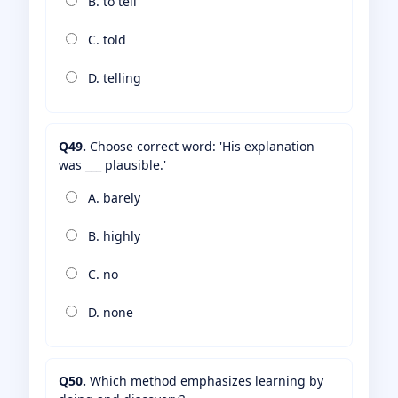
B. to tell
C. told
D. telling
Q49.
Choose correct word: 'His explanation
was ___ plausible.'
A. barely
B. highly
C. no
D. none
Q50.
Which method emphasizes learning by