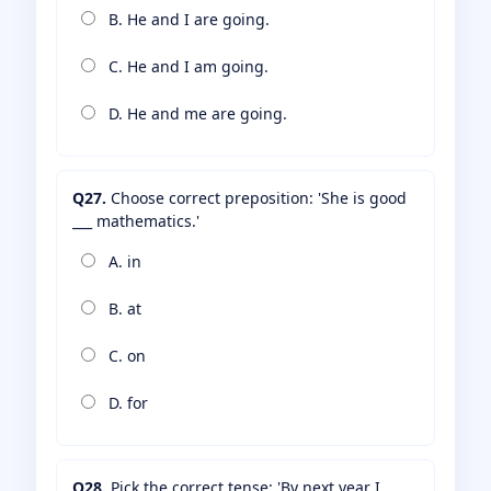
B. He and I are going.
C. He and I am going.
D. He and me are going.
Q27.
Choose correct preposition: 'She is good
___ mathematics.'
A. in
B. at
C. on
D. for
Q28.
Pick the correct tense: 'By next year I ___