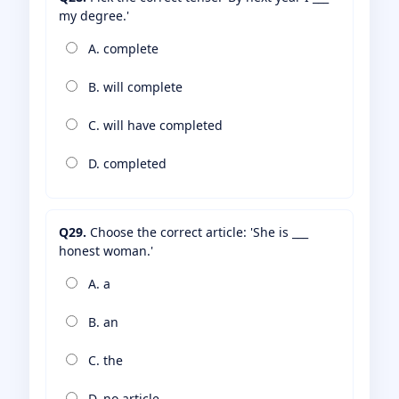
my degree.'
A. complete
B. will complete
C. will have completed
D. completed
Q29.
Choose the correct article: 'She is ___
honest woman.'
A. a
B. an
C. the
D. no article