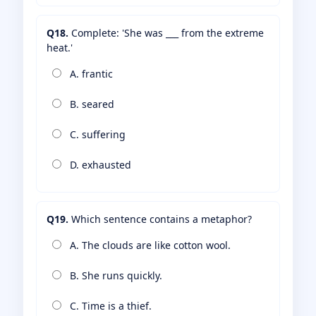
Q18.
Complete: 'She was ___ from the extreme
heat.'
A. frantic
B. seared
C. suffering
D. exhausted
Q19.
Which sentence contains a metaphor?
A. The clouds are like cotton wool.
B. She runs quickly.
C. Time is a thief.