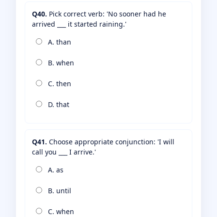
Q40.
Pick correct verb: 'No sooner had he
arrived ___ it started raining.'
A. than
B. when
C. then
D. that
Q41.
Choose appropriate conjunction: 'I will
call you ___ I arrive.'
A. as
B. until
C. when