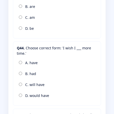
B. are
C. am
D. be
Q44.
Choose correct form: 'I wish I ___ more
time.'
A. have
B. had
C. will have
D. would have