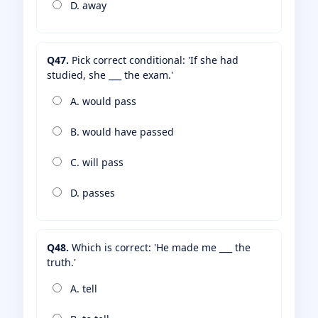
D. away
Q47.
Pick correct conditional: 'If she had
studied, she ___ the exam.'
A. would pass
B. would have passed
C. will pass
D. passes
Q48.
Which is correct: 'He made me ___ the
truth.'
A. tell