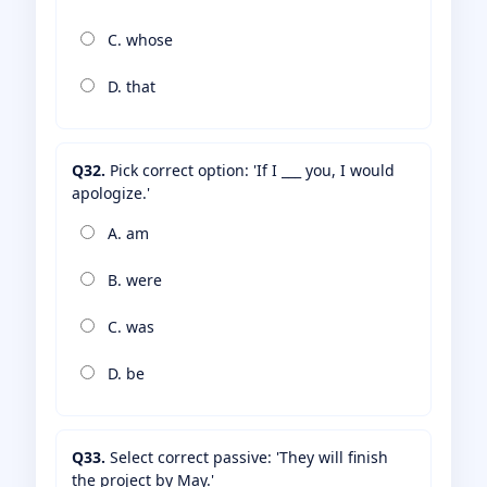
C. whose
D. that
Q32.
Pick correct option: 'If I ___ you, I would
apologize.'
A. am
B. were
C. was
D. be
Q33.
Select correct passive: 'They will finish
the project by May.'