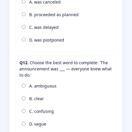
A. was canceled
B. proceeded as planned
C. was delayed
D. was postponed
Q12.
Choose the best word to complete: 'The
announcement was ___ — everyone knew what
to do.'
A. ambiguous
B. clear
C. confusing
D. vague