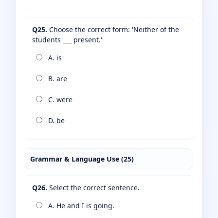
Q25.
Choose the correct form: 'Neither of the
students ___ present.'
A. is
B. are
C. were
D. be
Grammar & Language Use (25)
Q26.
Select the correct sentence.
A. He and I is going.