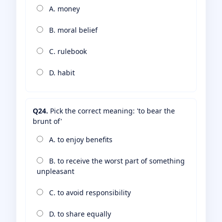
A. money
B. moral belief
C. rulebook
D. habit
Q24.
Pick the correct meaning: 'to bear the
brunt of'
A. to enjoy benefits
B. to receive the worst part of something
unpleasant
C. to avoid responsibility
D. to share equally