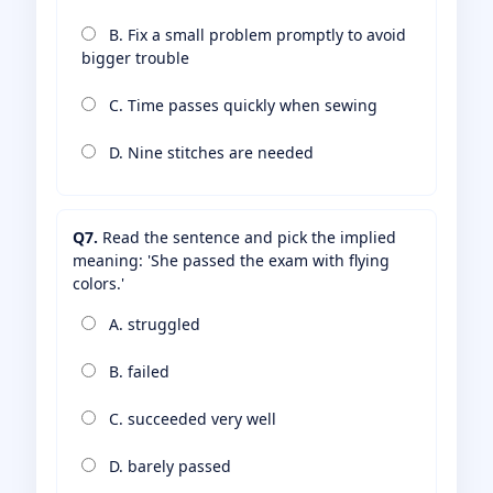
B. Fix a small problem promptly to avoid
bigger trouble
C. Time passes quickly when sewing
D. Nine stitches are needed
Q7.
Read the sentence and pick the implied
meaning: 'She passed the exam with flying
colors.'
A. struggled
B. failed
C. succeeded very well
D. barely passed