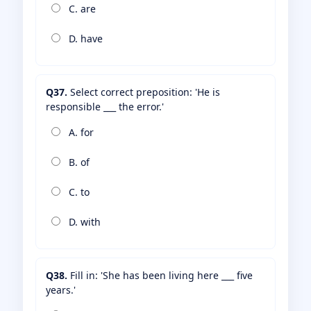
C. are
D. have
Q37.
Select correct preposition: 'He is
responsible ___ the error.'
A. for
B. of
C. to
D. with
Q38.
Fill in: 'She has been living here ___ five
years.'