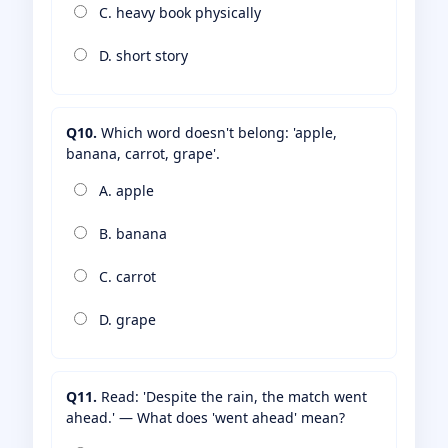
C. heavy book physically
D. short story
Q10.
Which word doesn't belong: 'apple,
banana, carrot, grape'.
A. apple
B. banana
C. carrot
D. grape
Q11.
Read: 'Despite the rain, the match went
ahead.' — What does 'went ahead' mean?