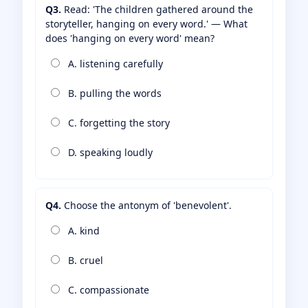
Q3.
Read: 'The children gathered around the
storyteller, hanging on every word.' — What
does 'hanging on every word' mean?
A. listening carefully
B. pulling the words
C. forgetting the story
D. speaking loudly
Q4.
Choose the antonym of 'benevolent'.
A. kind
B. cruel
C. compassionate