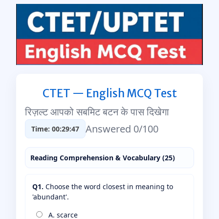
CTET — English MCQ Test
रिज़ल्ट आपको सबमिट बटन के पास दिखेगा
Answered 0/100
Time: 00:29:46
Reading Comprehension & Vocabulary (25)
Q1.
Choose the word closest in meaning to
'abundant'.
A. scarce