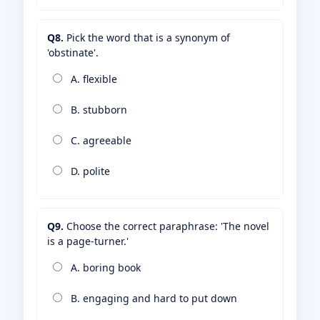
Q8.
Pick the word that is a synonym of
'obstinate'.
A. flexible
B. stubborn
C. agreeable
D. polite
Q9.
Choose the correct paraphrase: 'The novel
is a page-turner.'
A. boring book
B. engaging and hard to put down