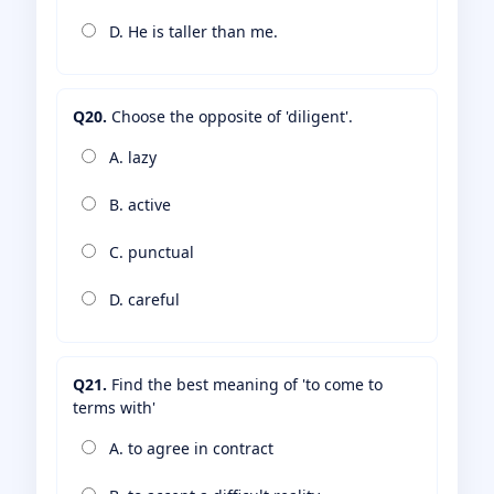
D. He is taller than me.
Q20.
Choose the opposite of 'diligent'.
A. lazy
B. active
C. punctual
D. careful
Q21.
Find the best meaning of 'to come to
terms with'
A. to agree in contract