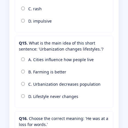
C. rash
D. impulsive
Q15.
What is the main idea of this short
sentence: 'Urbanization changes lifestyles.'?
A. Cities influence how people live
B. Farming is better
C. Urbanization decreases population
D. Lifestyle never changes
Q16.
Choose the correct meaning: 'He was at a
loss for words.'