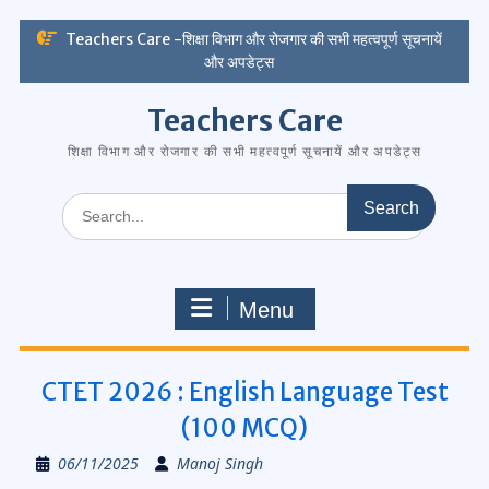
Skip
Teachers Care -शिक्षा विभाग और रोजगार की सभी महत्वपूर्ण सूचनायें
to
और अपडेट्स
content
Teachers Care
शिक्षा विभाग और रोजगार की सभी महत्वपूर्ण सूचनायें और अपडेट्स
Search
for:
Menu
CTET 2026 : English Language Test
(100 MCQ)
06/11/2025
Manoj Singh