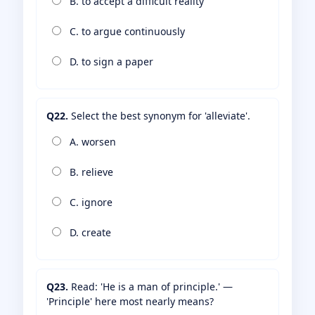
B. to accept a difficult reality
C. to argue continuously
D. to sign a paper
Q22.
Select the best synonym for 'alleviate'.
A. worsen
B. relieve
C. ignore
D. create
Q23.
Read: 'He is a man of principle.' —
'Principle' here most nearly means?