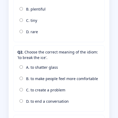
B. plentiful
C. tiny
D. rare
Q2.
Choose the correct meaning of the idiom:
'to break the ice'.
A. to shatter glass
B. to make people feel more comfortable
C. to create a problem
D. to end a conversation