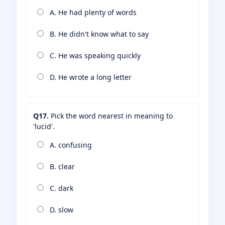
A. He had plenty of words
B. He didn't know what to say
C. He was speaking quickly
D. He wrote a long letter
Q17.
Pick the word nearest in meaning to
'lucid'.
A. confusing
B. clear
C. dark
D. slow