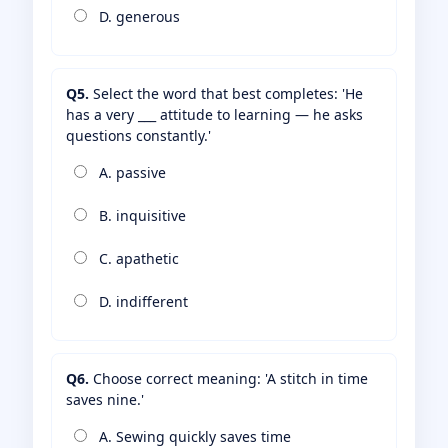
D. generous
Q5.
Select the word that best completes: 'He
has a very ___ attitude to learning — he asks
questions constantly.'
A. passive
B. inquisitive
C. apathetic
D. indifferent
Q6.
Choose correct meaning: 'A stitch in time
saves nine.'
A. Sewing quickly saves time