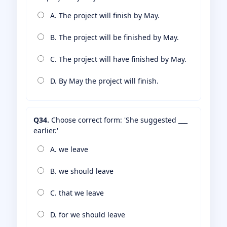
A. The project will finish by May.
B. The project will be finished by May.
C. The project will have finished by May.
D. By May the project will finish.
Q34.
Choose correct form: 'She suggested ___
earlier.'
A. we leave
B. we should leave
C. that we leave
D. for we should leave