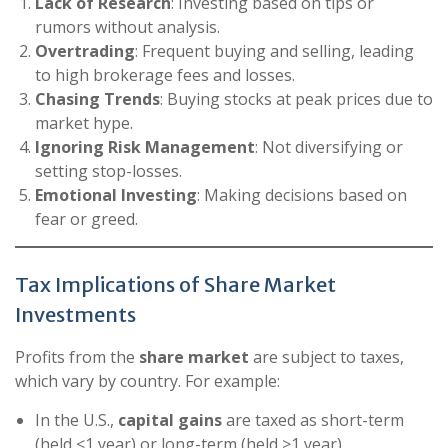
Lack of Research
: Investing based on tips or
rumors without analysis.
Overtrading
: Frequent buying and selling, leading
to high brokerage fees and losses.
Chasing Trends
: Buying stocks at peak prices due to
market hype.
Ignoring Risk Management
: Not diversifying or
setting stop-losses.
Emotional Investing
: Making decisions based on
fear or greed.
Tax Implications of Share Market
Investments
Profits from the
share market
are subject to taxes,
which vary by country. For example:
In the U.S.,
capital gains
are taxed as short-term
(held <1 year) or long-term (held >1 year).