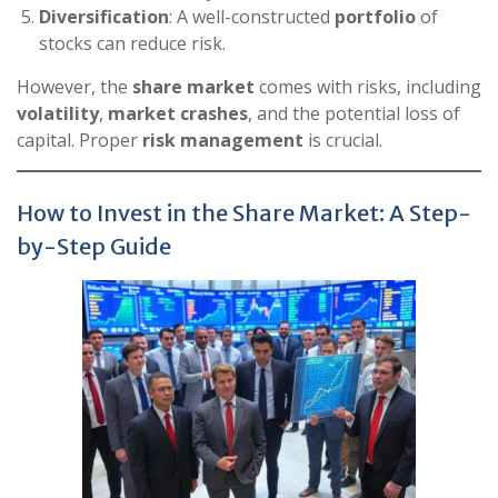
Diversification
: A well-constructed
portfolio
of
stocks can reduce risk.
However, the
share market
comes with risks, including
volatility
,
market crashes
, and the potential loss of
capital. Proper
risk management
is crucial.
How to Invest in the Share Market: A Step-
by-Step Guide