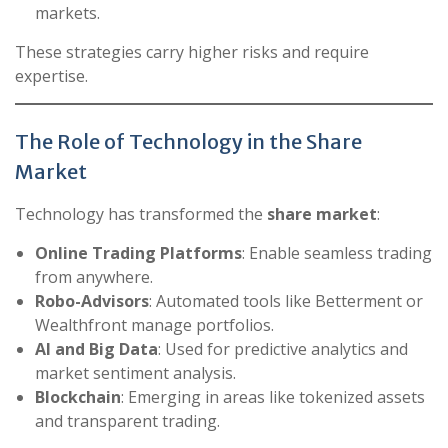
markets.
These strategies carry higher risks and require
expertise.
The Role of Technology in the Share
Market
Technology has transformed the
share market
:
Online Trading Platforms
: Enable seamless trading
from anywhere.
Robo-Advisors
: Automated tools like Betterment or
Wealthfront manage portfolios.
AI and Big Data
: Used for predictive analytics and
market sentiment analysis.
Blockchain
: Emerging in areas like tokenized assets
and transparent trading.