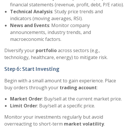
financial statements (revenue, profit, debt, P/E ratio).
Technical Analysis
: Study price trends and
indicators (moving averages, RSI).
News and Events
: Monitor company
announcements, industry trends, and
macroeconomic factors.
Diversify your
portfolio
across sectors (e.g.,
technology, healthcare, energy) to mitigate risk.
Step 6: Start Investing
Begin with a small amount to gain experience. Place
buy orders through your
trading account
:
Market Order
: Buy/sell at the current market price.
Limit Order
: Buy/sell at a specific price.
Monitor your investments regularly but avoid
overreacting to short-term
market volatility
.