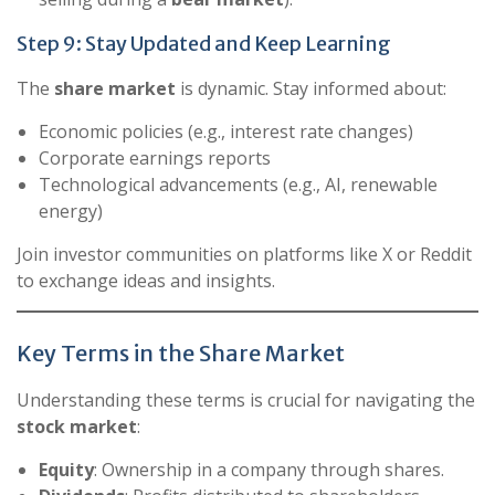
Step 9: Stay Updated and Keep Learning
The
share market
is dynamic. Stay informed about:
Economic policies (e.g., interest rate changes)
Corporate earnings reports
Technological advancements (e.g., AI, renewable
energy)
Join investor communities on platforms like X or Reddit
to exchange ideas and insights.
Key Terms in the Share Market
Understanding these terms is crucial for navigating the
stock market
:
Equity
: Ownership in a company through shares.