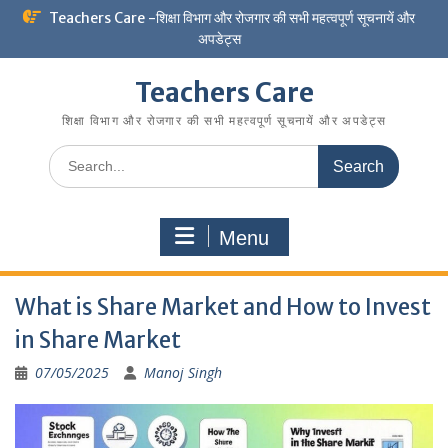
Skip
Teachers Care -शिक्षा विभाग और रोजगार की सभी महत्वपूर्ण सूचनायें और
to
अपडेट्स
content
Teachers Care
शिक्षा विभाग और रोजगार की सभी महत्वपूर्ण सूचनायें और अपडेट्स
Search
for:
Menu
What is Share Market and How to Invest
in Share Market
07/05/2025
Manoj Singh