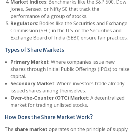
Market Indices
: Benchmarks like the S&P 500, Dow
Jones, Sensex, or Nifty 50 that track the
performance of a group of stocks.
Regulators
: Bodies like the Securities and Exchange
Commission (SEC) in the U.S. or the Securities and
Exchange Board of India (SEBI) ensure fair practices.
Types of Share Markets
Primary Market
: Where companies issue new
shares through Initial Public Offerings (IPOs) to raise
capital.
Secondary Market
: Where investors trade already-
issued shares among themselves.
Over-the-Counter (OTC) Market
: A decentralized
market for trading unlisted stocks.
How Does the Share Market Work?
The
share market
operates on the principle of supply