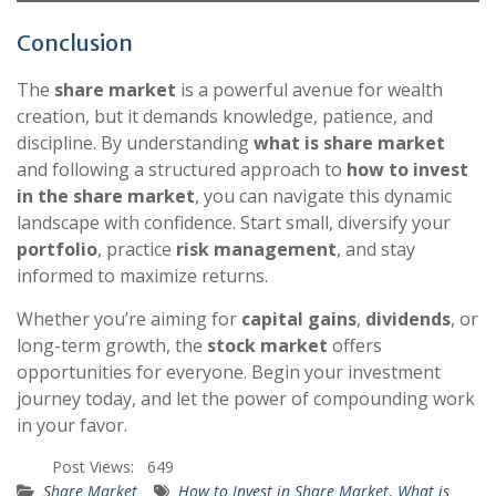
Conclusion
The
share market
is a powerful avenue for wealth
creation, but it demands knowledge, patience, and
discipline. By understanding
what is share market
and following a structured approach to
how to invest
in the share market
, you can navigate this dynamic
landscape with confidence. Start small, diversify your
portfolio
, practice
risk management
, and stay
informed to maximize returns.
Whether you’re aiming for
capital gains
,
dividends
, or
long-term growth, the
stock market
offers
opportunities for everyone. Begin your investment
journey today, and let the power of compounding work
in your favor.
Post Views:
649
Share Market
How to Invest in Share Market
,
What is