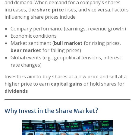
and demand. When demand for a company’s shares
increases, the
share price
rises, and vice versa. Factors
influencing share prices include:
Company performance (earnings, revenue growth)
Economic conditions
Market sentiment (
bull market
for rising prices,
bear market
for falling prices)
Global events (e.g., geopolitical tensions, interest
rate changes)
Investors aim to buy shares at a low price and sell at a
higher price to earn
capital gains
or hold shares for
dividends
.
Why Invest in the Share Market?