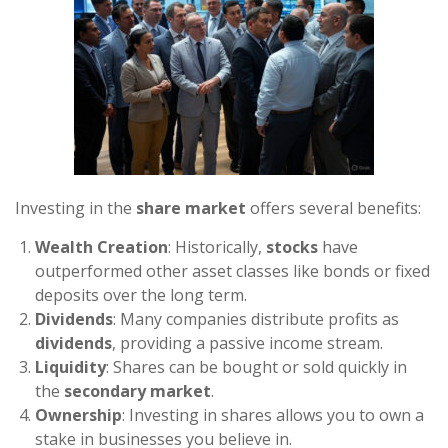
Investing in the
share market
offers several benefits:
Wealth Creation
: Historically,
stocks
have
outperformed other asset classes like bonds or fixed
deposits over the long term.
Dividends
: Many companies distribute profits as
dividends
, providing a passive income stream.
Liquidity
: Shares can be bought or sold quickly in
the
secondary market
.
Ownership
: Investing in shares allows you to own a
stake in businesses you believe in.