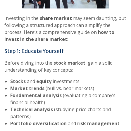
Investing in the
share market
may seem daunting, but
following a structured approach can simplify the
process. Here’s a comprehensive guide on
how to
invest in the share market
:
Step 1: Educate Yourself
Before diving into the
stock market
, gain a solid
understanding of key concepts:
Stocks
and
equity
investments
Market trends
(bull vs. bear markets)
Fundamental analysis
(evaluating a company’s
financial health)
Technical analysis
(studying price charts and
patterns)
Portfolio diversification
and
risk management