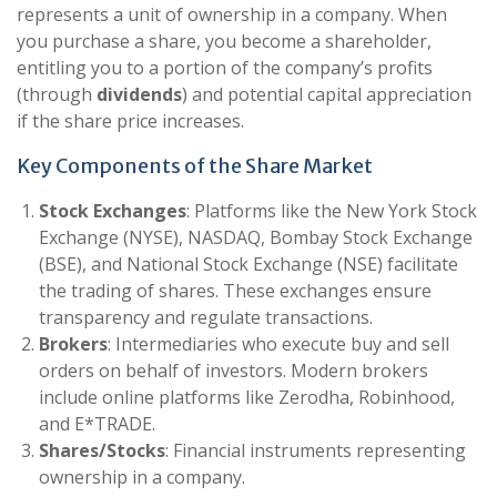
represents a unit of ownership in a company. When
you purchase a share, you become a shareholder,
entitling you to a portion of the company’s profits
(through
dividends
) and potential capital appreciation
if the share price increases.
Key Components of the Share Market
Stock Exchanges
: Platforms like the New York Stock
Exchange (NYSE), NASDAQ, Bombay Stock Exchange
(BSE), and National Stock Exchange (NSE) facilitate
the trading of shares. These exchanges ensure
transparency and regulate transactions.
Brokers
: Intermediaries who execute buy and sell
orders on behalf of investors. Modern brokers
include online platforms like Zerodha, Robinhood,
and E*TRADE.
Shares/Stocks
: Financial instruments representing
ownership in a company.