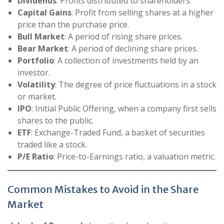
Dividends
: Profits distributed to shareholders.
Capital Gains
: Profit from selling shares at a higher
price than the purchase price.
Bull Market
: A period of rising share prices.
Bear Market
: A period of declining share prices.
Portfolio
: A collection of investments held by an
investor.
Volatility
: The degree of price fluctuations in a stock
or market.
IPO
: Initial Public Offering, when a company first sells
shares to the public.
ETF
: Exchange-Traded Fund, a basket of securities
traded like a stock.
P/E Ratio
: Price-to-Earnings ratio, a valuation metric.
Common Mistakes to Avoid in the Share
Market