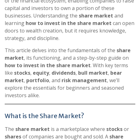
of the financial ecosystem, enabling companies to raise
capital and investors to own a portion of these
businesses. Understanding the
share market
and
learning
how to invest in the share market
can open
doors to wealth creation, but it requires knowledge,
strategy, and discipline.
This article delves into the fundamentals of the
share
market
, its functioning, and a step-by-step guide on
how to invest in the share market
. With key terms
like
stocks
,
equity
,
dividends
,
bull market
,
bear
market
,
portfolio
, and
risk management
, we’ll
explore the essentials for beginners and seasoned
investors alike.
What is the Share Market?
The
share market
is a marketplace where
stocks
or
shares
of companies are bought and sold. A
share