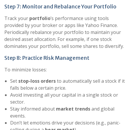
Step 7: Monitor and Rebalance Your Portfolio
Track your
portfolio
’s performance using tools
provided by your broker or apps like Yahoo Finance.
Periodically rebalance your portfolio to maintain your
desired asset allocation. For example, if one stock
dominates your portfolio, sell some shares to diversify.
Step 8: Practice Risk Management
To minimize losses:
Set
stop-loss orders
to automatically sell a stock if it
falls below a certain price.
Avoid investing all your capital in a single stock or
sector.
Stay informed about
market trends
and global
events.
Don’t let emotions drive your decisions (e.g., panic-
selling during a
bear market
).