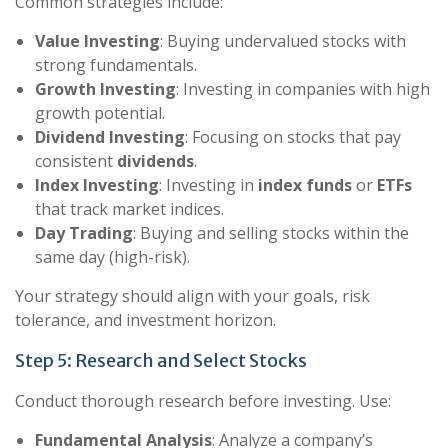
Common strategies include:
Value Investing
: Buying undervalued stocks with
strong fundamentals.
Growth Investing
: Investing in companies with high
growth potential.
Dividend Investing
: Focusing on stocks that pay
consistent
dividends
.
Index Investing
: Investing in
index funds
or
ETFs
that track market indices.
Day Trading
: Buying and selling stocks within the
same day (high-risk).
Your strategy should align with your goals, risk
tolerance, and investment horizon.
Step 5: Research and Select Stocks
Conduct thorough research before investing. Use:
Fundamental Analysis
: Analyze a company’s