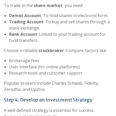
To trade in the
share market
, you need:
Demat Account
: To hold shares in electronic form.
Trading Account
: To buy and sell shares through a
stock exchange.
Bank Account
: Linked to your trading account for
fund transfers.
Choose a reliable
stockbroker
. Compare factors like:
Brokerage fees
User interface (for online platforms)
Research tools and customer support
Popular brokers include Charles Schwab, Fidelity,
Zerodha, and Upstox.
Step 4: Develop an Investment Strategy
A well-defined strategy is essential for success.