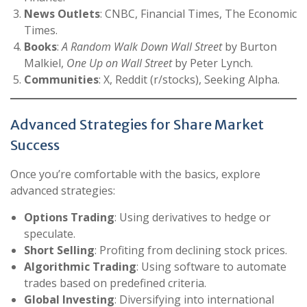
News Outlets
: CNBC, Financial Times, The Economic
Times.
Books
:
A Random Walk Down Wall Street
by Burton
Malkiel,
One Up on Wall Street
by Peter Lynch.
Communities
: X, Reddit (r/stocks), Seeking Alpha.
Advanced Strategies for Share Market
Success
Once you’re comfortable with the basics, explore
advanced strategies:
Options Trading
: Using derivatives to hedge or
speculate.
Short Selling
: Profiting from declining stock prices.
Algorithmic Trading
: Using software to automate
trades based on predefined criteria.
Global Investing
: Diversifying into international