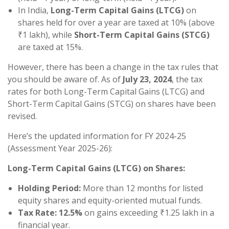
In India,
Long-Term Capital Gains (LTCG)
on
shares held for over a year are taxed at 10% (above
₹1 lakh), while
Short-Term Capital Gains (STCG)
are taxed at 15%.
However, there has been a change in the tax rules that
you should be aware of. As of
July 23, 2024
, the tax
rates for both Long-Term Capital Gains (LTCG) and
Short-Term Capital Gains (STCG) on shares have been
revised.
Here’s the updated information for FY 2024-25
(Assessment Year 2025-26):
Long-Term Capital Gains (LTCG) on Shares:
Holding Period:
More than 12 months for listed
equity shares and equity-oriented mutual funds.
Tax Rate:
12.5%
on gains exceeding ₹1.25 lakh in a
financial year.