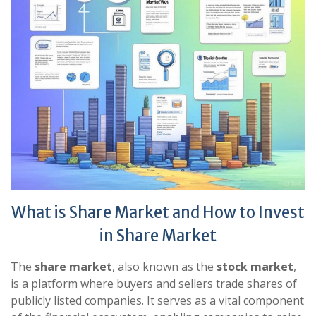
What is Share Market and How to Invest
in Share Market
The
share market
, also known as the
stock market
,
is a platform where buyers and sellers trade shares of
publicly listed companies. It serves as a vital component