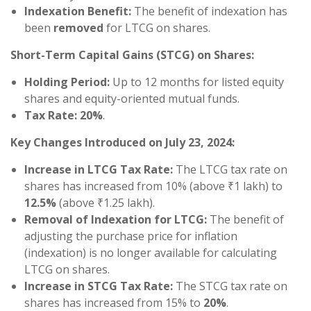
Indexation Benefit:
The benefit of indexation has
been
removed
for LTCG on shares.
Short-Term Capital Gains (STCG) on Shares:
Holding Period:
Up to 12 months for listed equity
shares and equity-oriented mutual funds.
Tax Rate:
20%
.
Key Changes Introduced on July 23, 2024:
Increase in LTCG Tax Rate:
The LTCG tax rate on
shares has increased from 10% (above ₹1 lakh) to
12.5%
(above ₹1.25 lakh).
Removal of Indexation for LTCG:
The benefit of
adjusting the purchase price for inflation
(indexation) is no longer available for calculating
LTCG on shares.
Increase in STCG Tax Rate:
The STCG tax rate on
shares has increased from 15% to
20%
.