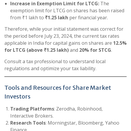
Increase in Exemption Limit for LTCG:
The
exemption limit for LTCG on shares has been raised
from ₹1 lakh to
₹1.25 lakh
per financial year.
Therefore, while your initial statement was correct for
the period before July 23, 2024, the current tax rates
applicable in India for capital gains on shares are
12.5%
for LTCG (above ₹1.25 lakh)
and
20% for STCG
.
Consult a tax professional to understand local
regulations and optimize your tax liability.
Tools and Resources for Share Market
Investors
Trading Platforms
: Zerodha, Robinhood,
Interactive Brokers.
Research Tools
: Morningstar, Bloomberg, Yahoo
Finance.