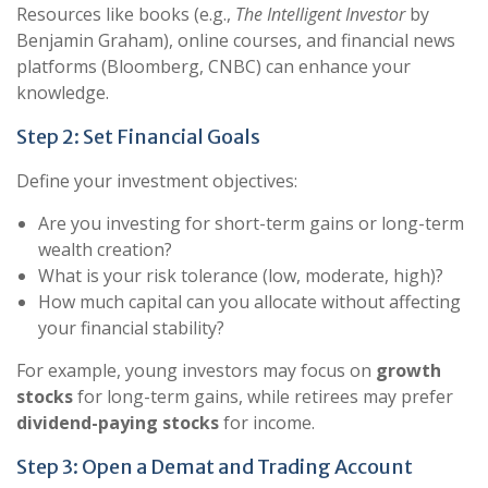
Resources like books (e.g.,
The Intelligent Investor
by
Benjamin Graham), online courses, and financial news
platforms (Bloomberg, CNBC) can enhance your
knowledge.
Step 2: Set Financial Goals
Define your investment objectives:
Are you investing for short-term gains or long-term
wealth creation?
What is your risk tolerance (low, moderate, high)?
How much capital can you allocate without affecting
your financial stability?
For example, young investors may focus on
growth
stocks
for long-term gains, while retirees may prefer
dividend-paying stocks
for income.
Step 3: Open a Demat and Trading Account